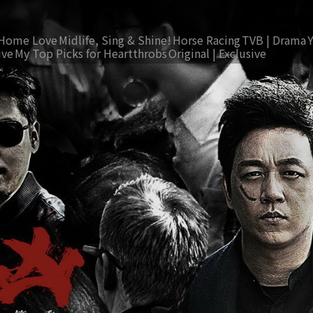
Home Love
Midlife, Sing & Shine!
Horse Racing
TVB | Drama
ive
My Top Picks for Heartthrobs
Original | Exclusive