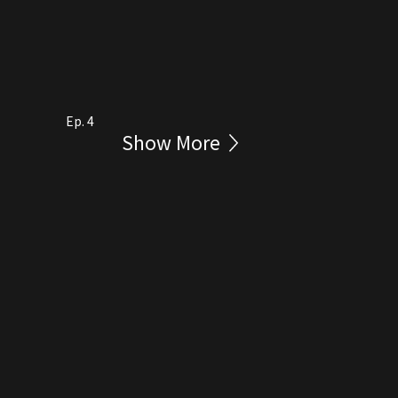
Ep. 4
Show More