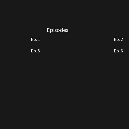
Episodes
Ep. 1
Ep. 2
Ep. 5
Ep. 6