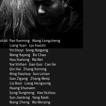
rtist:
Pan Yueming
Wang Longzheng
Liang Yuan
Lyu Xiaolin
Yin Shuyi
Song Naigang
Wang Yuyang
Bo Chao
Hou Xuelong
Ma Wei
Yue Shihan
Gao Guo
Cao Ge
Qin Hai
Zhang Xinning
Ning Xiaohua
Sun Letian
Gao Zigang
Zhang Meiqi
Liu Boxi
Liang Hongsong
Huang Shuowen
Song Yongheng
Han Yezhou
Sun Jiaolong
Yang Kaidi
Wang Zheng
Wu Wenjing