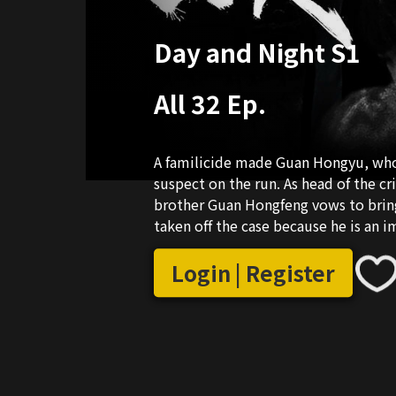
Day and Night S1
All 32 Ep.
A familicide made Guan Hongyu, who w
suspect on the run. As head of the c
brother Guan Hongfeng vows to brin
taken off the case because he is an
resigned indignantly. Guan Hongfeng l
However, Mr. Guan, the "consultant," 
Login | Register
brother suffers from nyctophobia an
different personalities, they struggl
of being discovered by Zhou Xun and 
managed to solve several important 