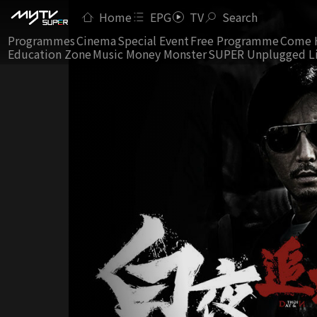
Home
EPG
TV
Search
Programmes
Cinema
Special Event
Free Programme
Come 
Education Zone
Music Money Monster
SUPER Unplugged L