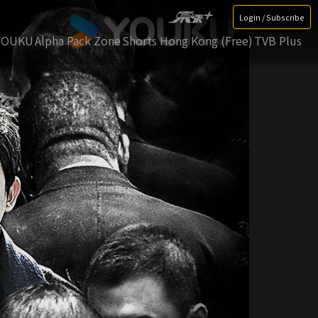
Login / Subscribe
YOUKU
Alpha Pack Zone
Shorts Hong Kong (Free)
TVB Plus