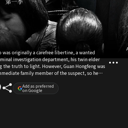
A
as originally a carefree libertine, a wanted
riminal investigation department, his twin elder
g the truth to light. However, Guan Hongfeng was
 immediate family member of the suspect, so he
ater works as a consultant for the police.
is actually played by the twins since the elder
Add as preferred
on Google
d can’t work at night. Since the two have very
e to avoid being exposed by the police. At the risk
all sorts of friends and enemies, they have
cases along the way.