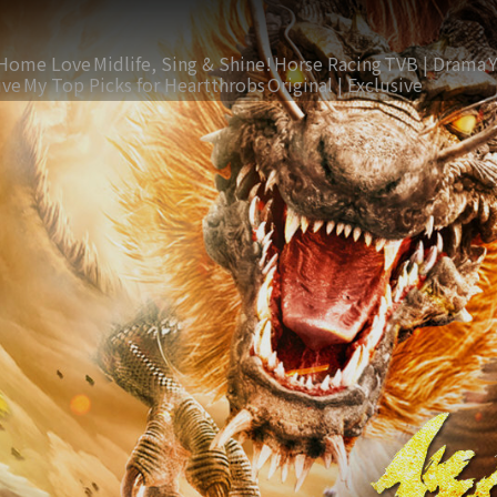
Home Love
Midlife, Sing & Shine!
Horse Racing
TVB | Drama
ive
My Top Picks for Heartthrobs
Original | Exclusive