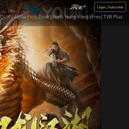
Login / Subscribe
YOUKU
Alpha Pack Zone
Shorts Hong Kong (Free)
TVB Plus