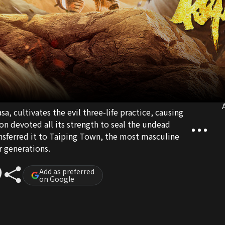
A
a, cultivates the evil three-life practice, causing
on devoted all its strength to seal the undead
nsferred it to Taiping Town, the most masculine
r generations.
Add as preferred
on Google