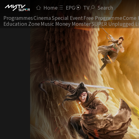
Home
EPG
TV
Search
Programmes
Cinema
Special Event
Free Programme
Come 
Education Zone
Music Money Monster
SUPER Unplugged L