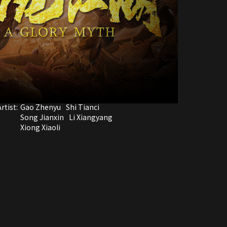
rtist:
Gao Zhenyu
Shi Tianci
Song Jianxin
Li Xiangyang
Xiong Xiaoli