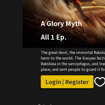
A Glory Myth
All 1 Ep.
The great devil, the immortal Rakshas
harm to the world. The Xiaoyao facti
Rakshasa in the sarcophagus, and tra
place, and sent people to guard it fo
Login | Register