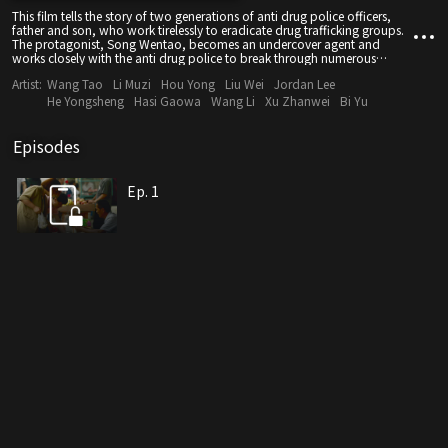
This film tells the story of two generations of anti drug police officers,
father and son, who work tirelessly to eradicate drug trafficking groups.
The protagonist, Song Wentao, becomes an undercover agent and
works closely with the anti drug police to break through numerous
mysteries. Through careful planning over a long period of time, the drug
Artist:
Wang Tao
Li Muzi
Hou Yong
Liu Wei
Jordan Lee
traffickers are ultimately brought to justice, and justice triumphs over evil,
achieving self growth and transformation
He Yongsheng
Hasi Gaowa
Wang Li
Xu Zhanwei
Bi Yu
Episodes
Ep. 1