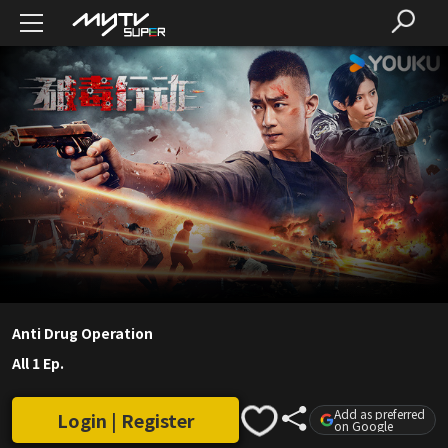
Anti Drug Operation
All 1 Ep.
Add as preferred
Login | Register
on Google