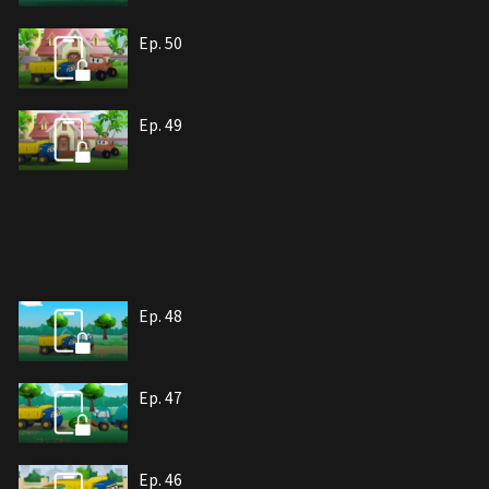
Ep. 50
Ep. 49
Ep. 48
Ep. 47
Ep. 46