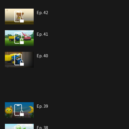
Ep. 42
Ep. 41
Ep. 40
Ep. 39
Ep. 38