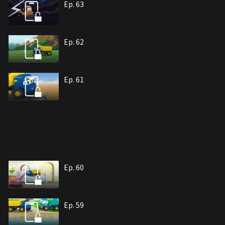
Ep. 63
Ep. 62
Ep. 61
Ep. 60
Ep. 59