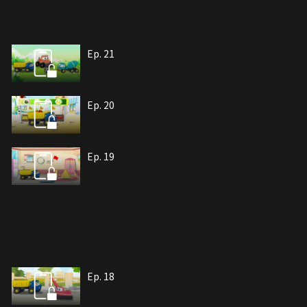
Ep. 21
Ep. 20
Ep. 19
Ep. 18