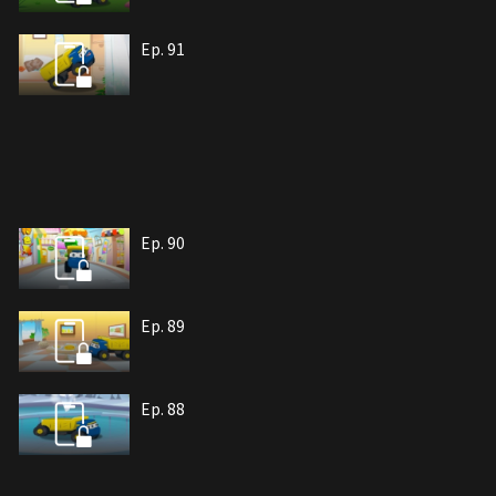
Ep. 91
Ep. 90
Ep. 89
Ep. 88