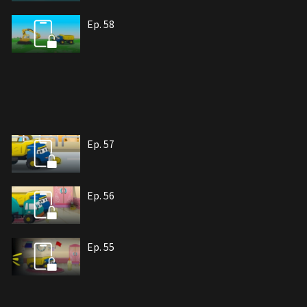
Ep. 58
Ep. 57
Ep. 56
Ep. 55