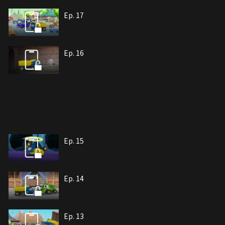
Ep. 17
Ep. 16
Ep. 15
Ep. 14
Ep. 13