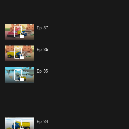
Ep. 87
Ep. 86
Ep. 85
Ep. 84