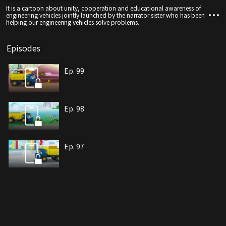
It is a cartoon about unity, cooperation and educational awareness of
engineering vehicles jointly launched by the narrator sister who has been
helping our engineering vehicles solve problems.
Episodes
Ep. 99
Ep. 98
Ep. 97