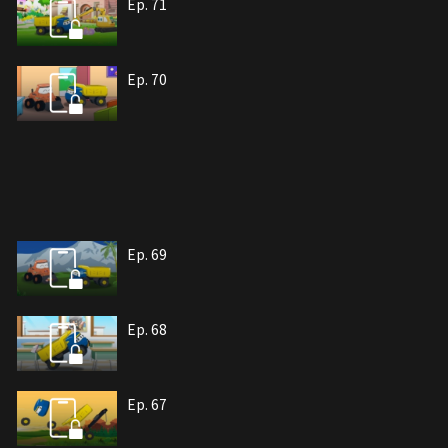
Ep. 71
Ep. 70
Ep. 69
Ep. 68
Ep. 67