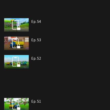
Ep. 54
Ep. 53
Ep. 52
Ep. 51