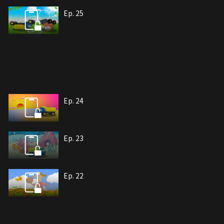
Ep. 25
Ep. 24
Ep. 23
Ep. 22