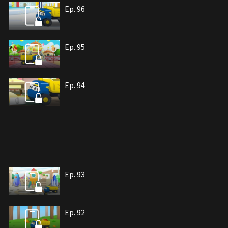
Ep. 96
Ep. 95
Ep. 94
Ep. 93
Ep. 92