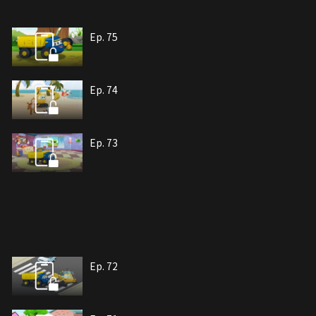
Ep. 75
Ep. 74
Ep. 73
Ep. 72