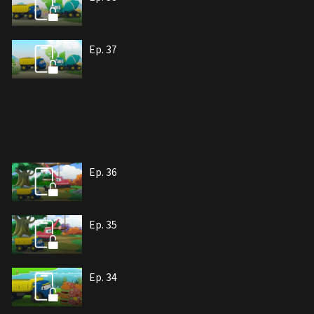
Ep. 37
Ep. 36
Ep. 35
Ep. 34