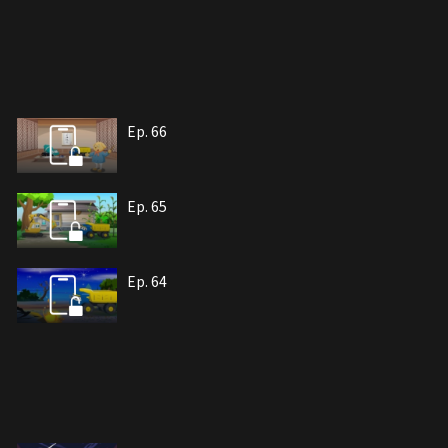
Ep. 66
Ep. 65
Ep. 64