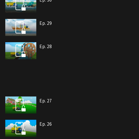
Ep. 29
Ep. 28
Ep. 27
Ep. 26