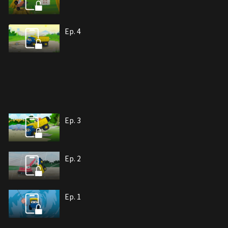
Ep. 4
Ep. 3
Ep. 2
Ep. 1