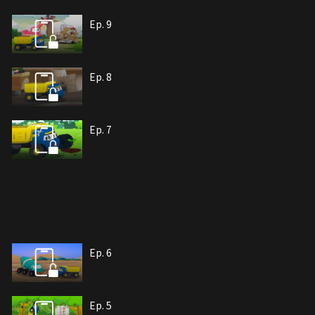
Ep. 9
Ep. 8
Ep. 7
Ep. 6
Ep. 5