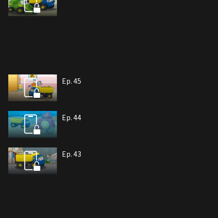
Ep. 45
Ep. 44
Ep. 43