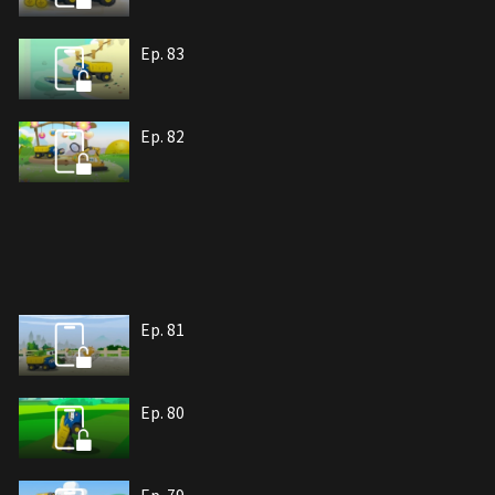
Ep. 83
Ep. 82
Ep. 81
Ep. 80