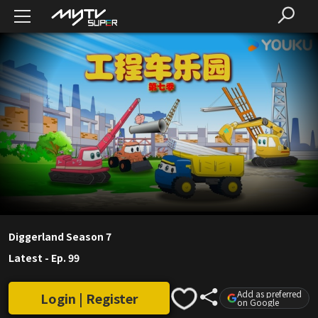
Diggerland Season 7
Latest
-
Ep. 99
Add as preferred
Login | Register
on Google