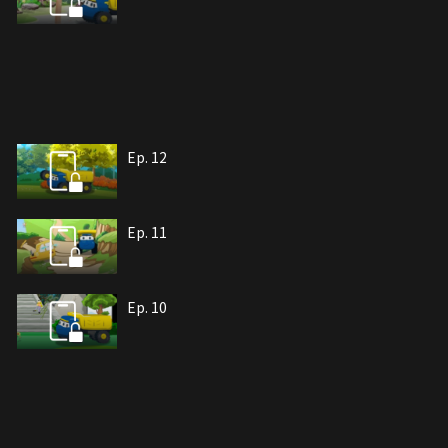
Ep. 12
Ep. 11
Ep. 10