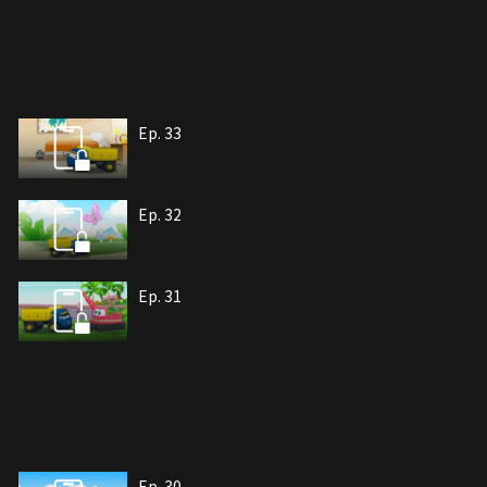
Ep. 33
Ep. 32
Ep. 31
Ep. 30