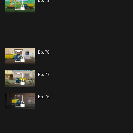
Ep. 79
Ep. 78
Ep. 77
Ep. 76