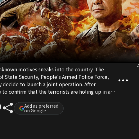
A
 unknown motives sneaks into the country. The
 of State Security, People's Armed Police Force,
 decide to launch a joint operation. After
to confirm that the terrorists are holing up in a
he Special Operations Squad plan to launch a
 where the terrorists are hiding. Just before the
Add as preferred
on Google
s, a sniper spots some minors among the terrorists.
 the soldiers' sense of mission, the commanders
eration plan. The Special Operations Squad deals
off the terrorists swiftly.