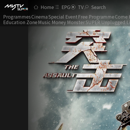
Home
EPG
TV
Search
Programmes
Cinema
Special Event
Free Programme
Come 
Education Zone
Music Money Monster
SUPER Unplugged L