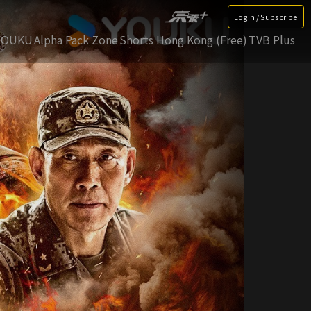
Login / Subscribe
YOUKU
Alpha Pack Zone
Shorts Hong Kong (Free)
TVB Plus