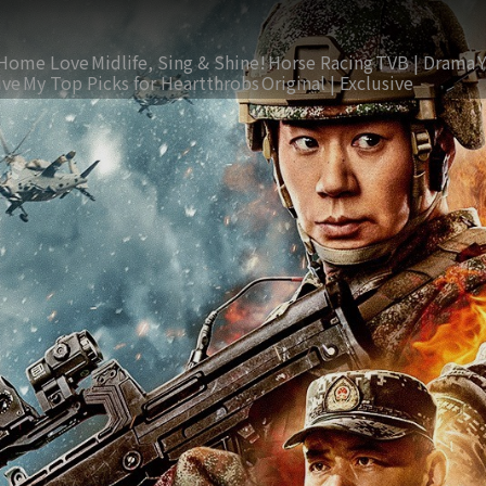
Home Love
Midlife, Sing & Shine!
Horse Racing
TVB | Drama
ive
My Top Picks for Heartthrobs
Original | Exclusive