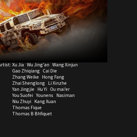
rtist:
Xu Jia
Wu Jing'an
Wang Xinjun
Gao Zhiqiang
Cai Die
Zhang Weike
Hong Fang
Zhai Shenglong
Li Xinzhe
Yan Jingjie
Hu Yi
Ou mai'er
You Suofei
Younens
Nasiman
Niu Zhuyi
Kang Xuan
Thomas Fique
Thomas B Bhfiquet