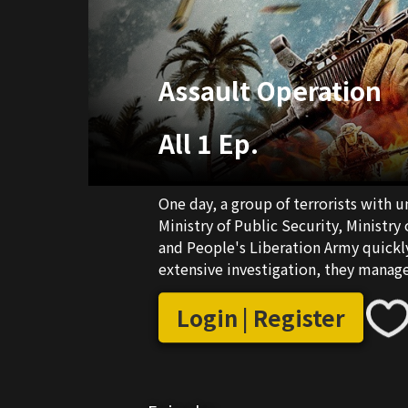
Assault Operation
All 1 Ep.
One day, a group of terrorists with
Ministry of Public Security, Ministry
and People's Liberation Army quickly
extensive investigation, they manage 
hidden village. Upon their arrival, t
precise drone strike on the buildings
Login | Register
drones start to launch the explosive
In the spirit of humanitarianism and
unanimously decide to change the op
the enemy a mighty blow and finishes 