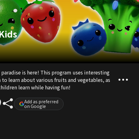
 Kids
 paradise is here! This program uses interesting
to learn about various fruits and vegetables, as
hildren learn while having fun!
Add as preferred
on Google