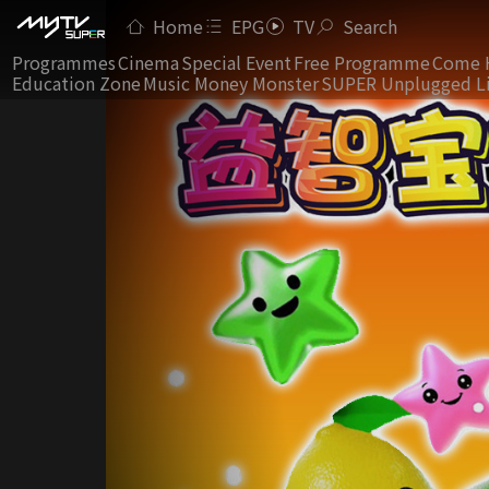
Home
EPG
TV
Search
Programmes
Cinema
Special Event
Free Programme
Come 
Education Zone
Music Money Monster
SUPER Unplugged L