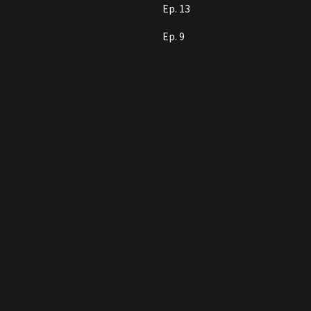
Ep. 13
Ep. 9