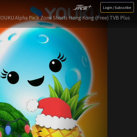
Login / Subscribe
YOUKU
Alpha Pack Zone
Shorts Hong Kong (Free)
TVB Plus