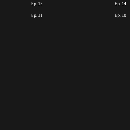
Ep. 15
Ep. 14
Ep. 11
Ep. 10