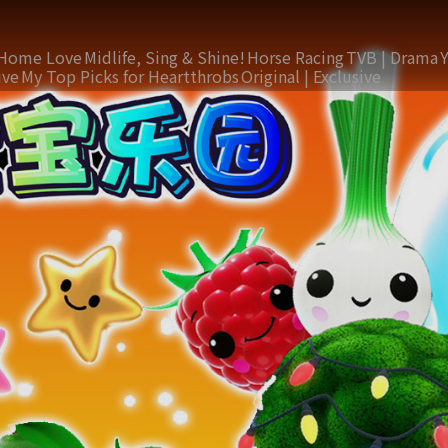
Home Love
Midlife, Sing & Shine!
Horse Racing
TVB | Drama
ive
My Top Picks for Heartthrobs
Original | Exclusive