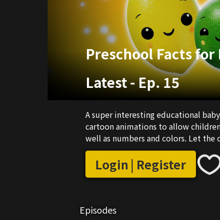
Preschool Facts for
Latest
-
Ep. 15
A super interesting educational baby
cartoon animations to allow children 
well as numbers and colors. Let the c
Login | Register
Episodes