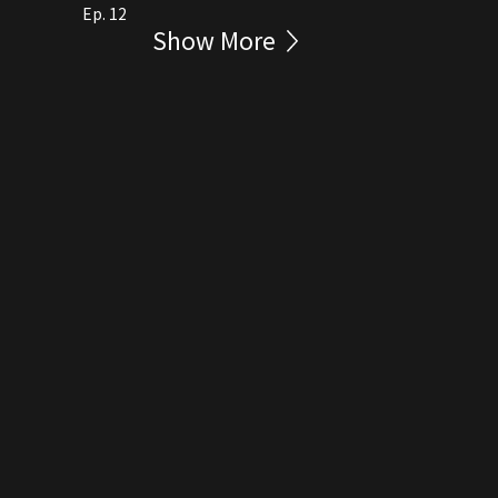
Ep. 12
Show More