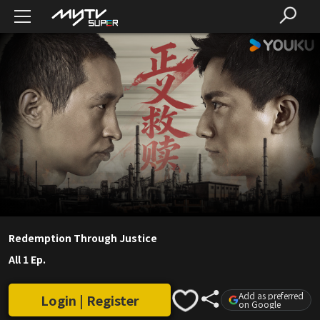
Redemption Through Justice
All 1 Ep.
Add as preferred
Login | Register
on Google