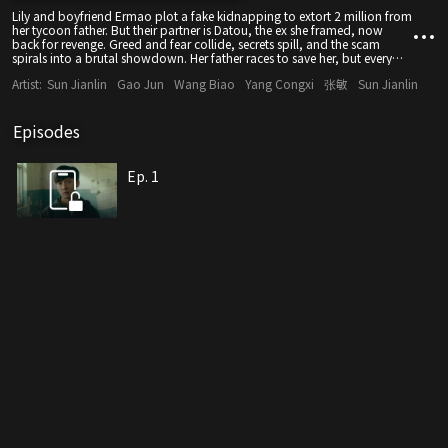
Lily and boyfriend Ermao plot a fake kidnapping to extort 2 million from
her tycoon father. But their partner is Datou, the ex she framed, now
back for revenge. Greed and fear collide, secrets spill, and the scam
spirals into a brutal showdown. Her father races to save her, but every
schemer will face justice.
Artist:
Sun Jianlin
Gao Jun
Wang Biao
Yang Congxi
张敏
Sun Jianlin
Episodes
Ep. 1