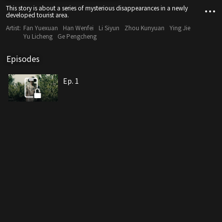
This story is about a series of mysterious disappearances in a newly
developed tourist area.
Artist:
Fan Yuexuan
Han Wenfei
Li Siyun
Zhou Kunyuan
Ying Jie
Yu Licheng
Ge Pengcheng
Episodes
Ep. 1