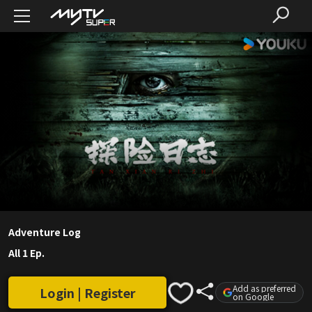
Adventure Log
All 1 Ep.
Add as preferred
Login | Register
on Google