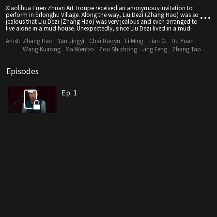
Xiaolihua Erren Zhuan Art Troupe received an anonymous invitation to
perform in Erlonghu Village. Along the way, Liu Dezi (Zhang Hao) was so
jealous that Liu Dezi (Zhang Hao) was very jealous and even arranged to
live alone in a mud house. Unexpectedly, since Liu Dezi lived in a mud
house, strange things happened one after another. After several inquiries,
Artist:
Zhang Hao
Yan Jingyi
Chai Baoyu
Li Ming
Tian Ci
Du Yuan
the owner of the house, Jiang Laotou, had just died tragically not long
ago, and people were panicked for a while.
Wang Kuirong
Ma Wenbo
Zou Shizhong
Jing Feng
Zhang Tao
Episodes
Ep. 1