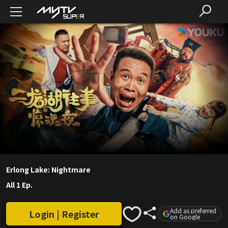
Erlong Lake: Nightmare
All 1 Ep.
Add as preferred
Login | Register
on Google