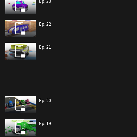
Ep. 23
Ep. 22
Ep. 21
Ep. 20
Ep. 19