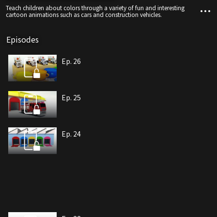
Teach children about colors through a variety of fun and interesting
cartoon animations such as cars and construction vehicles.
Episodes
Ep. 26
Ep. 25
Ep. 24