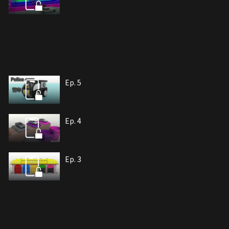
Ep. 5
Ep. 4
Ep. 3