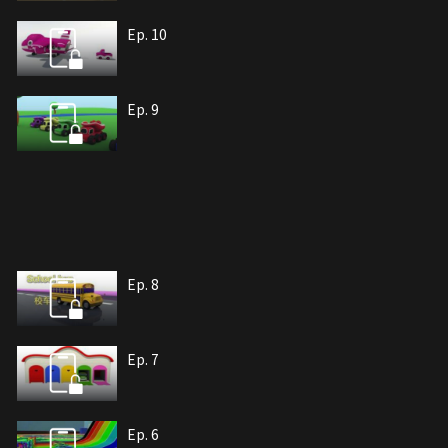
Ep. 10
Ep. 9
Ep. 8
Ep. 7
Ep. 6