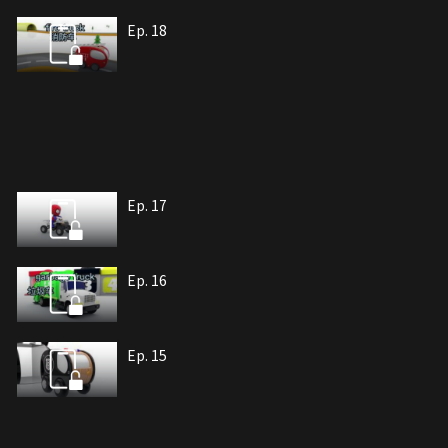
Ep. 18
Ep. 17
Ep. 16
Ep. 15