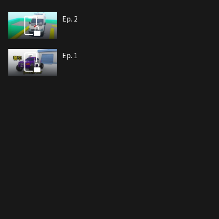
Ep. 2
Ep. 1