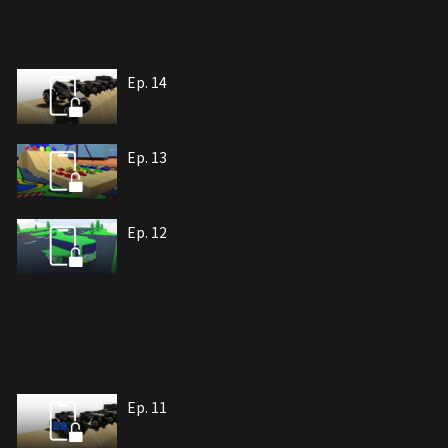
Ep. 14
Ep. 13
Ep. 12
Ep. 11