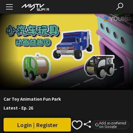
Car Toy Animation Fun Park
Latest
-
Ep. 26
Add as preferred
Login | Register
on Google