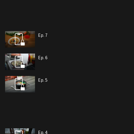
Ep. 7
Ep. 6
Ep. 5
Ep. 4