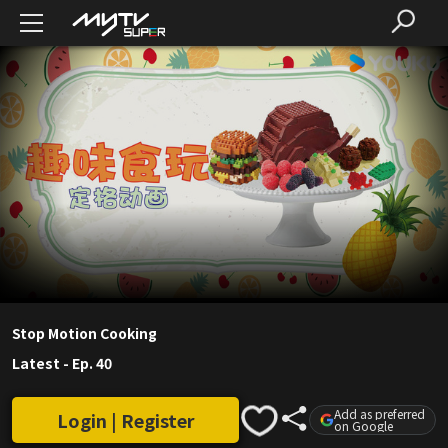
Stop Motion Cooking
Latest
-
Ep. 40
Add as preferred
Login | Register
on Google