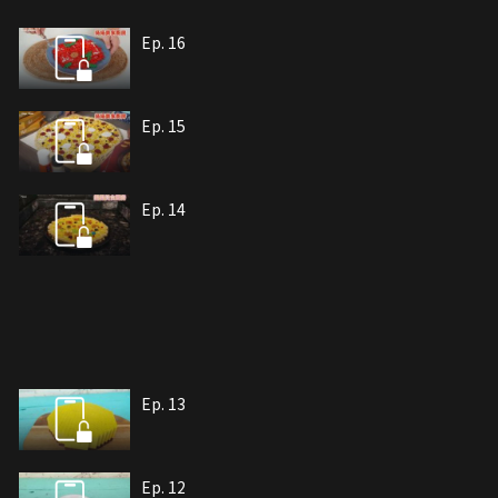
Ep. 16
Ep. 15
Ep. 14
Ep. 13
Ep. 12