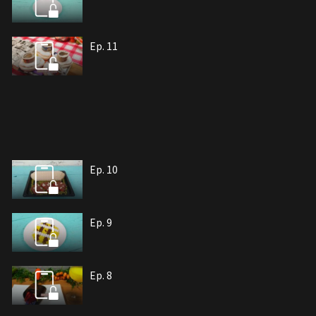
Ep. 11
Ep. 10
Ep. 9
Ep. 8