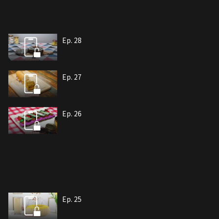
Ep. 28
Ep. 27
Ep. 26
Ep. 25