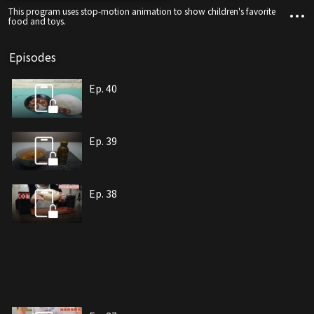
This program uses stop-motion animation to show children's favorite
food and toys.
Episodes
Ep. 40
Ep. 39
Ep. 38