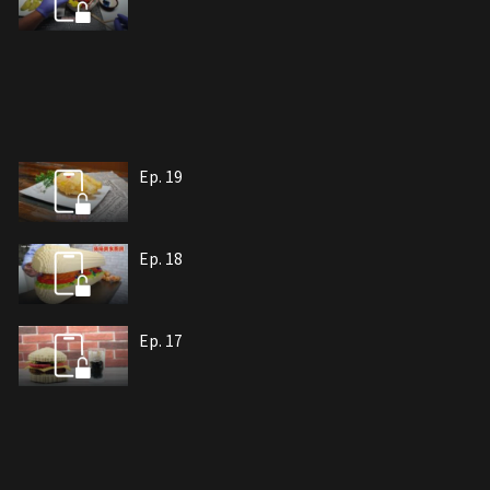
Ep. 19
Ep. 18
Ep. 17