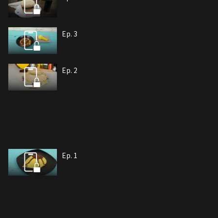
Ep. 3
Ep. 2
Ep. 1