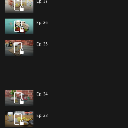
Ep. 37
Ep. 36
Ep. 35
Ep. 34
Ep. 33