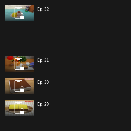
Ep. 32
Ep. 31
Ep. 30
Ep. 29