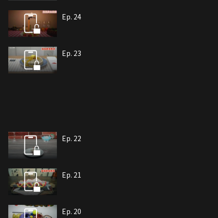
Ep. 24
Ep. 23
Ep. 22
Ep. 21
Ep. 20