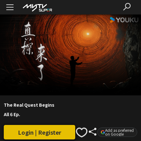
The Real Quest Begins
All 6 Ep.
Add as preferred
Login | Register
on Google