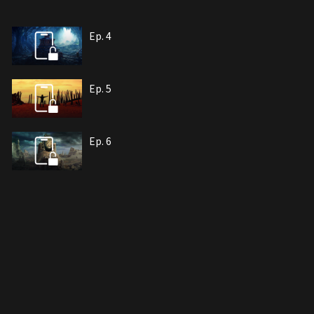
Ep. 4
Ep. 5
Ep. 6