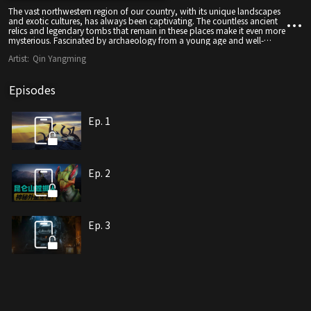
The vast northwestern region of our country, with its unique landscapes
and exotic cultures, has always been captivating. The countless ancient
relics and legendary tombs that remain in these places make it even more
mysterious. Fascinated by archaeology from a young age and well-
versed in archaeological literature, Qin Yangming has decided to come
Artist:
Qin Yangming
to this mysterious land as an explorer to experience the stunning impact
of nature and the ancient culture of the Western Regions. Along the way,
Qin Yangming uses his off-road exploration skills to overcome the
Episodes
challenges posed by the environment and collects many bizarre legends.
As a result, he utilizes the detection equipment he carries with him to
gather data while simultaneously staying in real-time communication
with his scientist friends, using scientific methods to unravel the
Ep. 1
seemingly incredible rumors one after another.
Ep. 2
Ep. 3