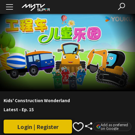
Kids' Construction Wonderland
Latest
-
Ep. 15
Add as preferred
Login | Register
on Google