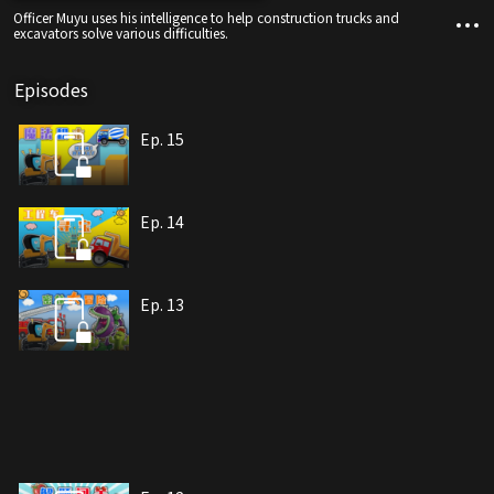
Officer Muyu uses his intelligence to help construction trucks and
excavators solve various difficulties.
Episodes
Ep. 15
Ep. 14
Ep. 13