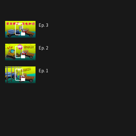
Ep. 3
Ep. 2
Ep. 1