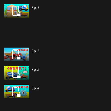
Ep. 7
Ep. 6
Ep. 5
Ep. 4