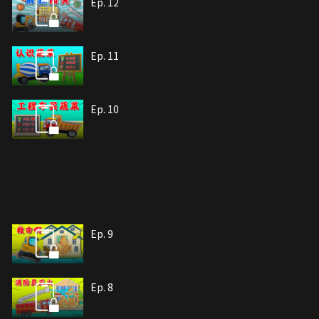
Ep. 12
Ep. 11
Ep. 10
Ep. 9
Ep. 8