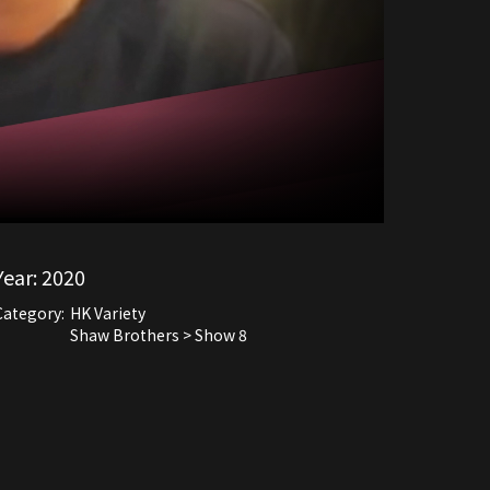
Year:
2020
Category:
HK Variety
Shaw Brothers > Show 8