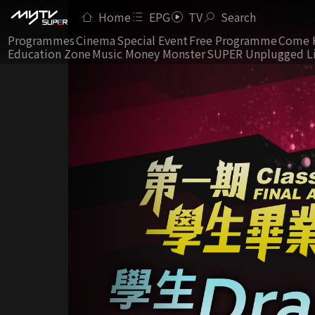
Home
EPG
TV
Search
Programmes
Cinema
Special Event
Free Programme
Come 
Education Zone
Music Money Monster
SUPER Unplugged L