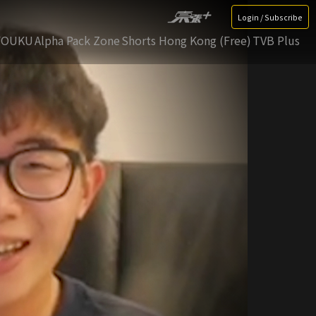
Login / Subscribe
YOUKU
Alpha Pack Zone
Shorts Hong Kong (Free)
TVB Plus