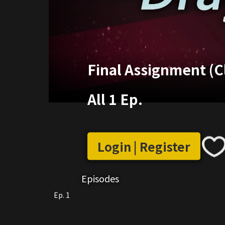
Final Assignment (Cl
All 1 Ep.
Login | Register
Episodes
Ep. 1