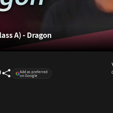
ass A) - Dragon
Add as preferred
on Google