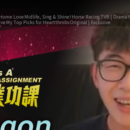
Home Love
Midlife, Sing & Shine!
Horse Racing
TVB | Drama
ive
My Top Picks for Heartthrobs
Original | Exclusive