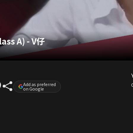
lass A) - V仔
Add as preferred
on Google