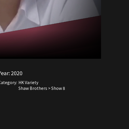
Year:
2020
Category:
HK Variety
Shaw Brothers > Show 8