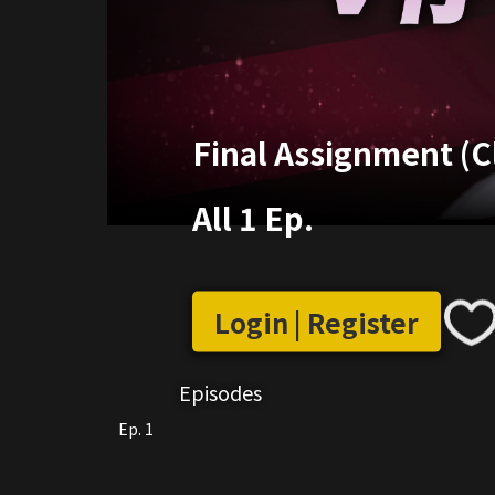
Final Assignment (C
All 1 Ep.
Login | Register
Episodes
Ep. 1