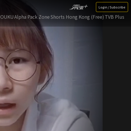
Login / Subscribe
YOUKU
Alpha Pack Zone
Shorts Hong Kong (Free)
TVB Plus