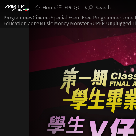
Home
EPG
TV
Search
Programmes
Cinema
Special Event
Free Programme
Come 
Education Zone
Music Money Monster
SUPER Unplugged L