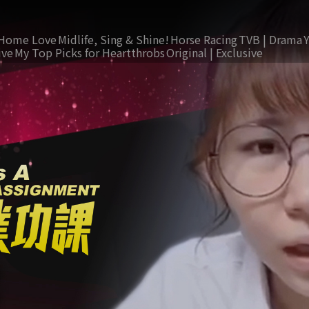
Home Love
Midlife, Sing & Shine!
Horse Racing
TVB | Drama
ive
My Top Picks for Heartthrobs
Original | Exclusive