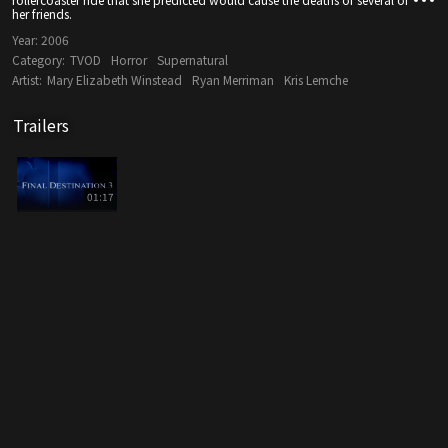
her friends.
Year:
2006
Category:
TVOD
Horror
Supernatural
Artist:
Mary Elizabeth Winstead
Ryan Merriman
Kris Lemche
Trailers
01:17