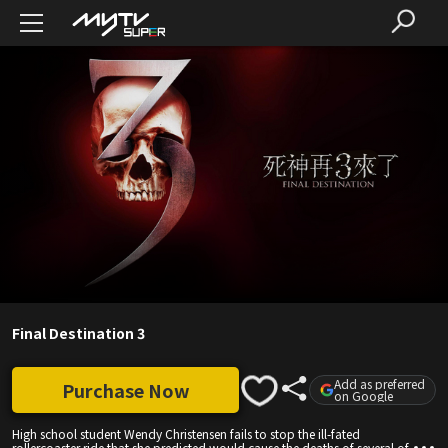
Final Destination 3
Add as preferred
Purchase Now
on Google
High school student Wendy Christensen fails to stop the ill-fated
rollercoaster ride that she predicted would cause the deaths of several of