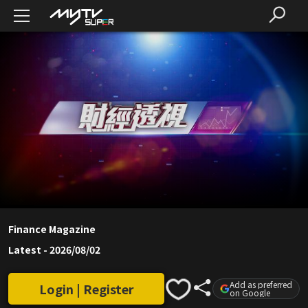
Finance Magazine
Latest
-
2026/08/02
Add as preferred
Login | Register
on Google