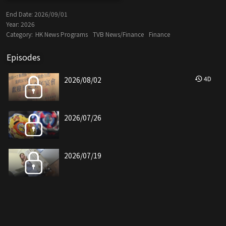
End Date:
2026/09/01
Year:
2026
Category:
HK News Programs
TVB News/Finance
Finance
Episodes
4
D
2026/08/02
2026/07/26
2026/07/19