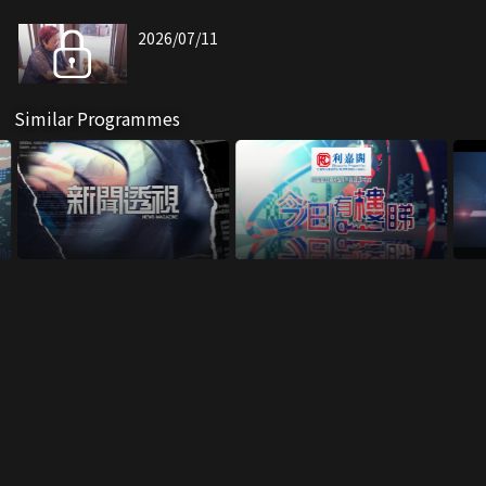
2026/07/11
Similar Programmes