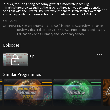
In 2024, the Hong Kong economy grew at a moderate pace. Big
infrastructure projects such as the airport's three-runway system opened.
And links with the Greater Bay Area were enhanced. Interest rates were cut
and anti-speculative measures for the property market ended. But the
Chinese government launched stimulus measures as the mainland
Year:
2024
economy slowed. And the external environment proved challenging with
ongoing geopolitical conflicts and rising trade tensions between China
Category:
HK News Programs
TVB News/Finance
News Review
Finance
and the U.S. under president-elect Donald Trump.
Review series
Education Zone > News, Public Affairs and History
Education Zone > Primary and Secondary School
Episodes
Ep. 1
Similar Programmes