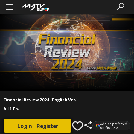
Financial Review 2024 (English Ver.)
All 1 Ep.
Add as preferred
Login | Register
on Google