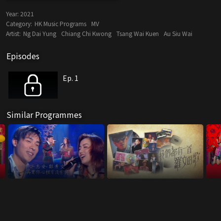
Year:
2021
Category:
HK Music Programs
MV
Artist:
Ng Dai Yung
Chiang Chi Kwong
Tsang Wai Kuen
Au Siu Wai
Episodes
Ep. 1
Similar Programmes