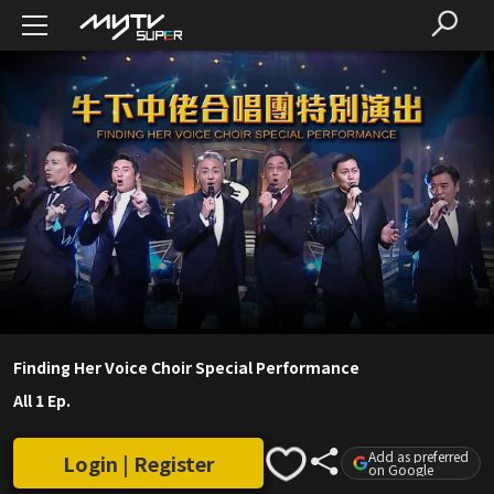
Finding Her Voice Choir Special Performance
All 1 Ep.
Add as preferred
Login | Register
on Google