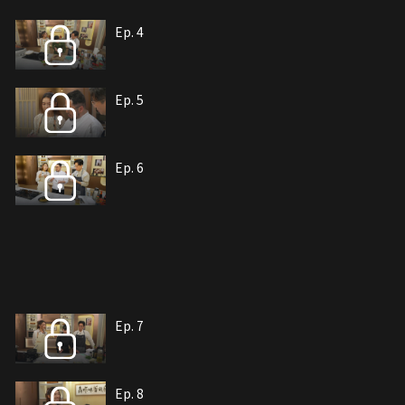
Ep. 4
Ep. 5
Ep. 6
Ep. 7
Ep. 8