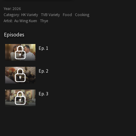
Year:
2026
Category:
HK Variety
TVB Variety
Food
Cooking
Artist:
Au Wing Kuen
Thye
Episodes
Ep. 1
Ep. 2
Ep. 3