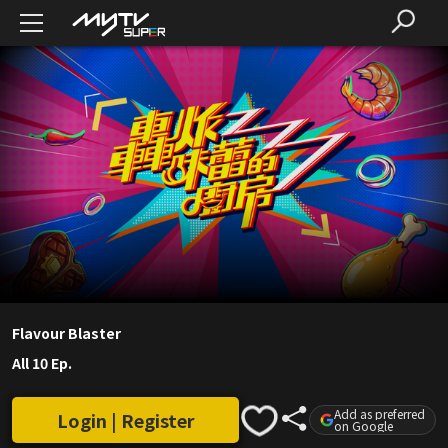
Flavour Blaster
All 10 Ep.
Add as preferred
Login | Register
on Google