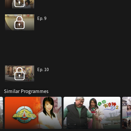
Ep. 9
Ep. 10
Similar Programmes