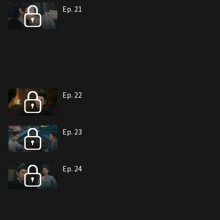
Ep. 21
Ep. 22
Ep. 23
Ep. 24