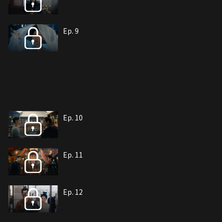
Ep. 9
Ep. 10
Ep. 11
Ep. 12