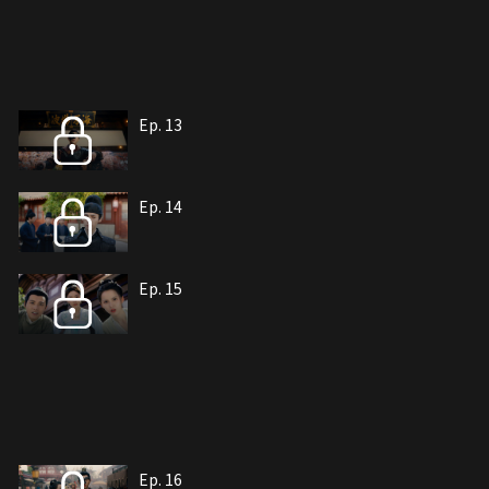
Ep. 13
Ep. 14
Ep. 15
Ep. 16