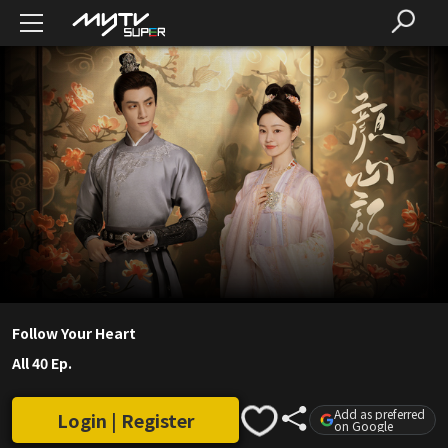
Follow Your Heart
All 40 Ep.
Add as preferred
Login | Register
on Google