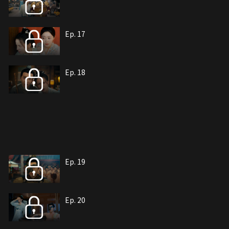
Ep. 17
Ep. 18
Ep. 19
Ep. 20