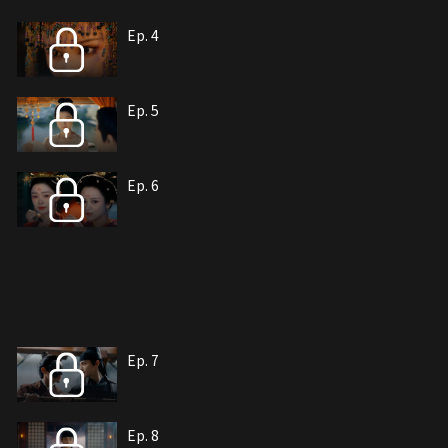
Ep. 4
Ep. 5
Ep. 6
Ep. 7
Ep. 8