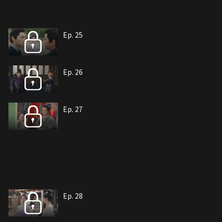
Ep. 25
Ep. 26
Ep. 27
Ep. 28