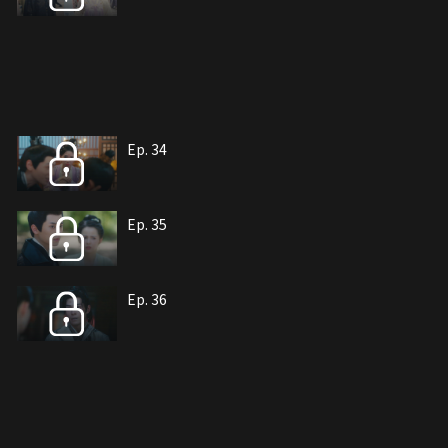
Ep. 34
Ep. 35
Ep. 36