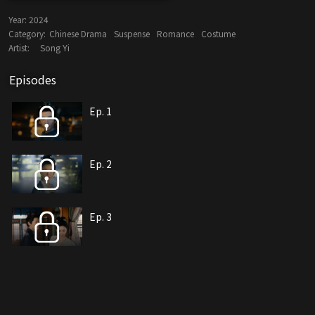
Year:
2024
Category:
Chinese Drama
Suspense
Romance
Costume
Artist:
Song Yi
Episodes
Ep. 1
Ep. 2
Ep. 3