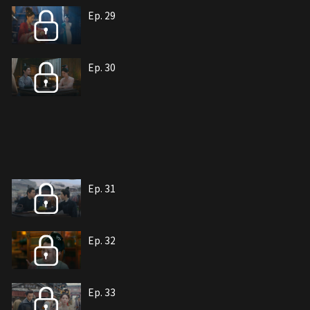
Ep. 29
Ep. 30
Ep. 31
Ep. 32
Ep. 33