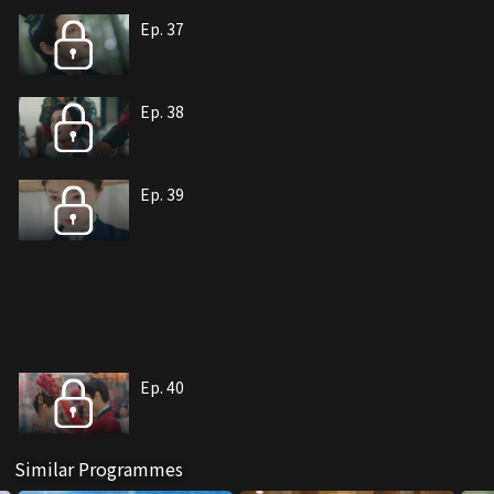
Ep. 37
Ep. 38
Ep. 39
Ep. 40
Similar Programmes