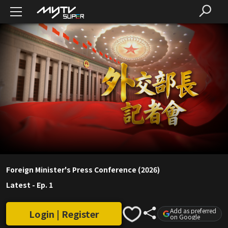
Foreign Minister's Press Conference (2026)
Latest
-
Ep. 1
Add as preferred
Login | Register
on Google