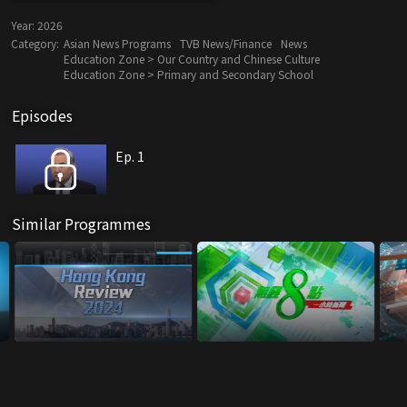
Year:
2026
Category:
Asian News Programs
TVB News/Finance
News
Education Zone > Our Country and Chinese Culture
Education Zone > Primary and Secondary School
Episodes
Ep. 1
Similar Programmes