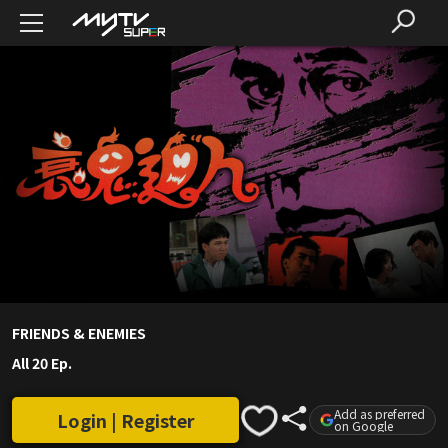
FRIENDS & ENEMIES
All 20 Ep.
Add as preferred
Login | Register
on Google