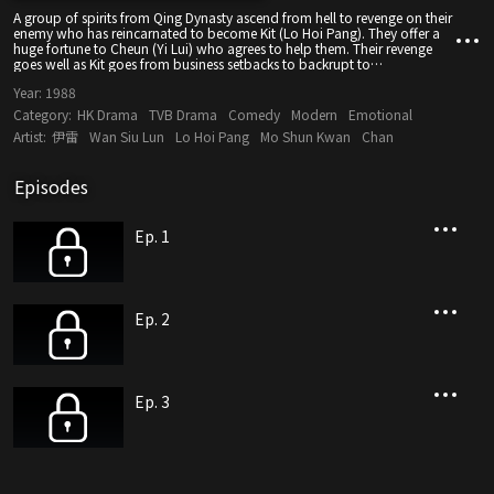
A group of spirits from Qing Dynasty ascend from hell to revenge on their
enemy who has reincarnated to become Kit (Lo Hoi Pang). They offer a
huge fortune to Cheun (Yi Lui) who agrees to help them. Their revenge
goes well as Kit goes from business setbacks to backrupt to
imprisonment. His greatest blow is when his wife, Gwai (Teresa Mo),
Year:
1988
leaves him. He tries to kill himself, but is rescued by Chuen. Chuen’s
huge fortune breaks down his family as they fight over the money. Lai
Category:
HK Drama
TVB Drama
Comedy
Modern
Emotional
(Grace Chan), Yung (Deric Wan) and Oi (Cary Choy) become very corrupt
Artist:
伊雷
Wan Siu Lun
Lo Hoi Pang
Mo Shun Kwan
Chan
and Chuen regrets. He breaks up with his mercenary girlfriend, Ying (Lau
Mei Kuen) and convinces his family to join hands with him to eradicate
the spirits.
Episodes
Ep. 1
Ep. 2
Ep. 3