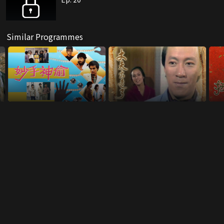
Similar Programmes