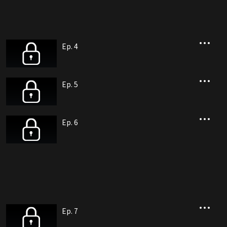
Ep. 4
Ep. 5
Ep. 6
Ep. 7