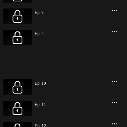
Ep. 8
Ep. 9
Ep. 10
Ep. 11
Ep. 12