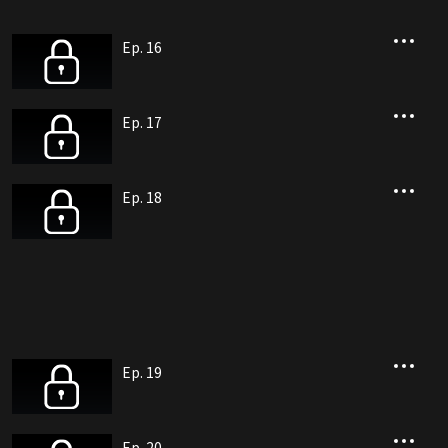
Ep. 16
Ep. 17
Ep. 18
Ep. 19
Ep. 20