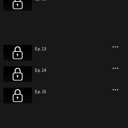
Ep. 13
Ep. 14
Ep. 15