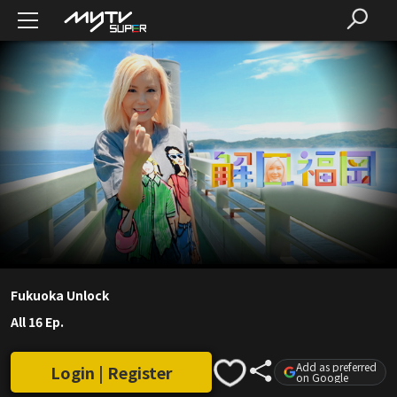
Fukuoka Unlock
All 16 Ep.
Add as preferred
Login | Register
on Google