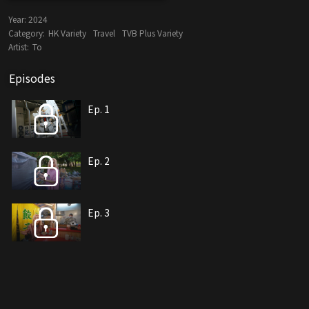
Year:
2024
Category:
HK Variety
Travel
TVB Plus Variety
Artist:
To
Episodes
Ep. 1
Ep. 2
Ep. 3