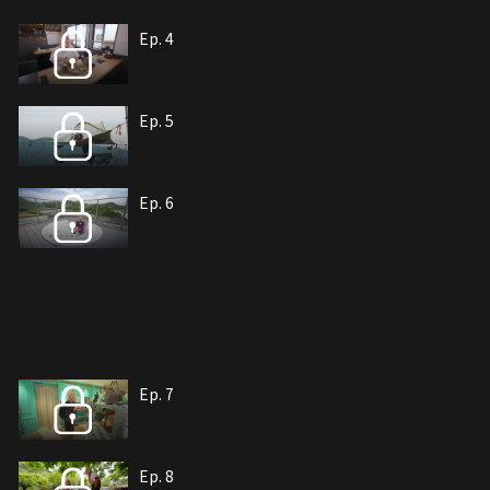
Ep. 4
Ep. 5
Ep. 6
Ep. 7
Ep. 8