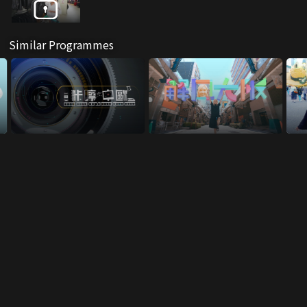
Similar Programmes