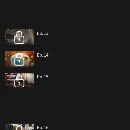
Ep. 13
Ep. 14
Ep. 15
Ep. 16