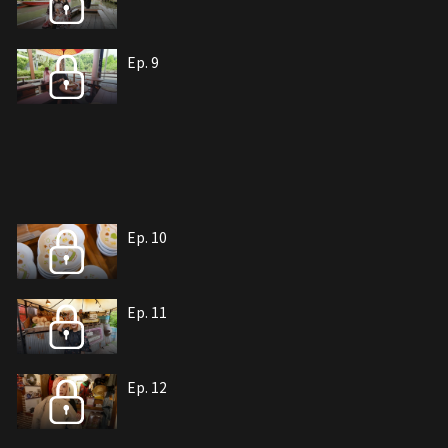
Ep. 9
Ep. 10
Ep. 11
Ep. 12