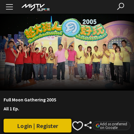
Full Moon Gathering 2005
All 1 Ep.
Add as preferred
Login | Register
on Google