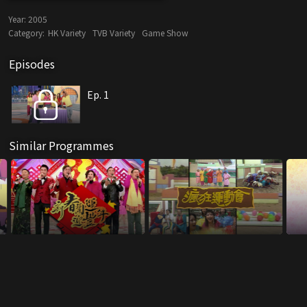
Year:
2005
Category:
HK Variety
TVB Variety
Game Show
Episodes
Ep. 1
Similar Programmes