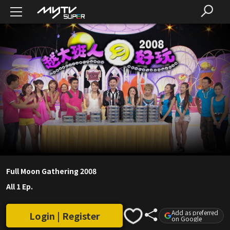
Full Moon Gathering 2008
All 1 Ep.
Add as preferred
Login | Register
on Google