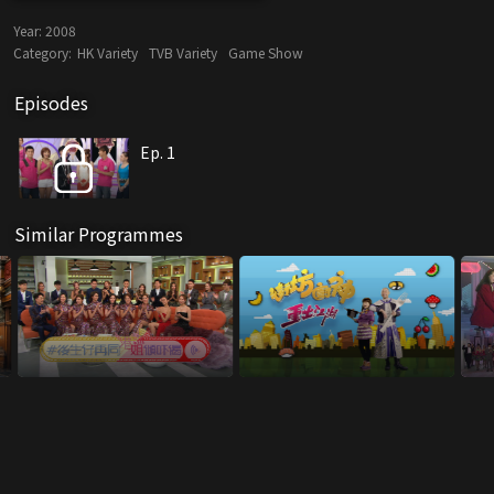
Year:
2008
Category:
HK Variety
TVB Variety
Game Show
Episodes
Ep. 1
Similar Programmes