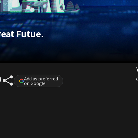
reat Futue.
Add as preferred
on Google