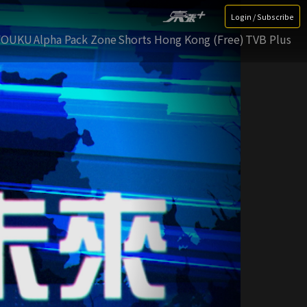
Login / Subscribe
YOUKU
Alpha Pack Zone
Shorts Hong Kong (Free)
TVB Plus