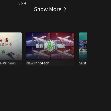
Ep. 4
Show More
r-Primary
New Innotech
Sustainable Future
Proficiency
ESG AWARDS CER
emi-Final)
2022 (Eng Ver.)