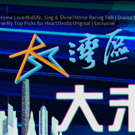
Home Love
Midlife, Sing & Shine!
Horse Racing
TVB | Drama
ive
My Top Picks for Heartthrobs
Original | Exclusive