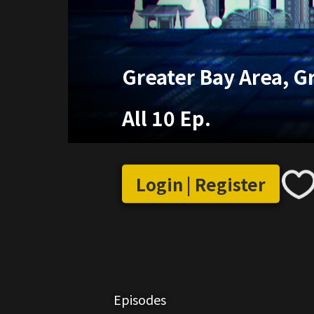
Greater Bay Area, G
All 10 Ep.
Login | Register
Episodes