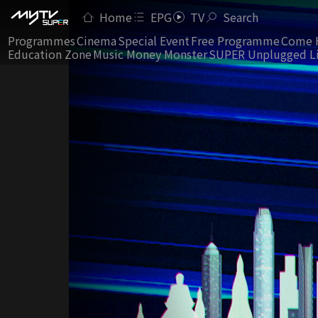
Home
EPG
TV
Search
Programmes
Cinema
Special Event
Free Programme
Come 
Education Zone
Music Money Monster
SUPER Unplugged L