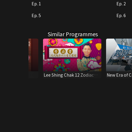
Ep. 1
Ep. 2
Ep. 5
Ep. 6
Similar Programmes
y of Amy Wu
Lee Shing Chak 12 Zodiac
New Era of 
Fortune
Railways - H