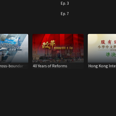
Ep. 3
Ep. 7
Cross-boundary
40 Years of Reforms
Hong Kong Inte
igh Speed Rail
School Chinese 
Competition (S
(2022)