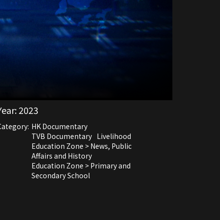
Year:
2023
Category:
HK Documentary
TVB Documentary
Livelihood
Education Zone > News, Public
Affairs and History
Education Zone > Primary and
Secondary School