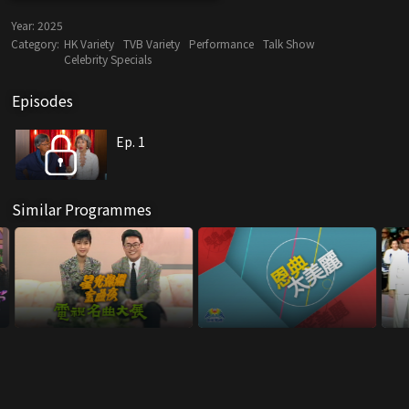
Year:
2025
Category:
HK Variety
TVB Variety
Performance
Talk Show
Celebrity Specials
Episodes
Ep. 1
Similar Programmes