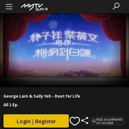
George Lam & Sally Yeh - Duet for Life
All 1 Ep.
Add as preferred
Login | Register
on Google