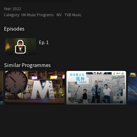
Year:
2022
Category:
HK Music Programs
MV
TVB Music
Episodes
Ep. 1
Similar Programmes