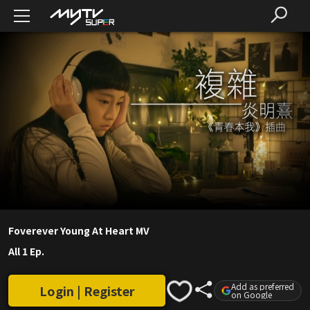
Foverever Young At Heart MV
All 1 Ep.
Add as preferred
Login | Register
on Google