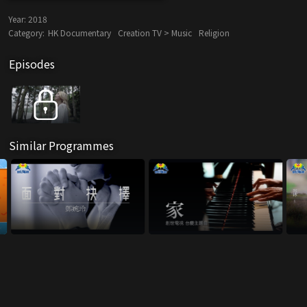
Year:
2018
Category:
HK Documentary
Creation TV > Music
Religion
Episodes
Similar Programmes