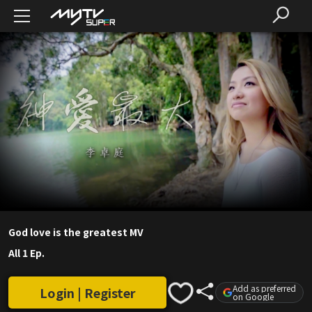
God love is the greatest MV
All 1 Ep.
Add as preferred
Login | Register
on Google