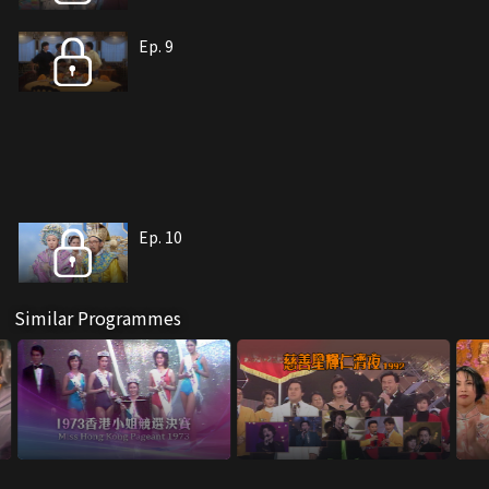
Ep. 9
Ep. 10
Similar Programmes