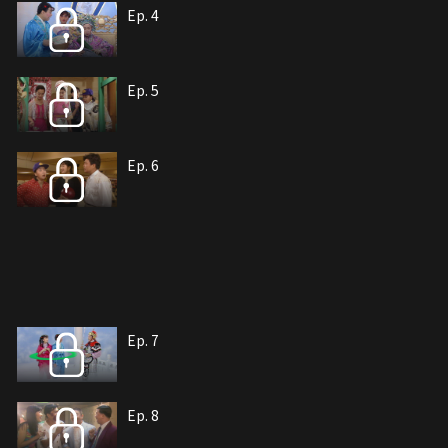
Ep. 4
Ep. 5
Ep. 6
Ep. 7
Ep. 8