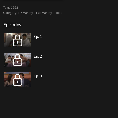
Year:
1992
Category:
HK Variety
TVB Variety
Food
Episodes
Ep. 1
Ep. 2
Ep. 3