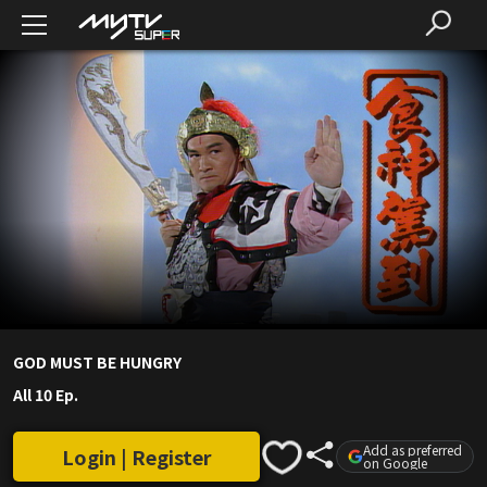
GOD MUST BE HUNGRY
All 10 Ep.
Add as preferred
Login | Register
on Google