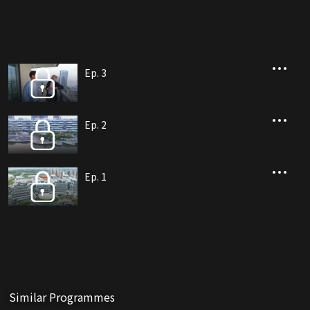
Ep. 3
Ep. 2
Ep. 1
Similar Programmes