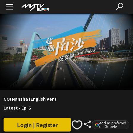
GO! Nansha (English Ver.)
Latest
-
Ep. 6
Add as preferred
Login | Register
on Google