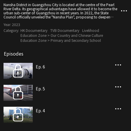
Nansha District in Guangzhou City is located at the centre of the Pearl
River Delta. Its geographical advantages have allowed it to become the
urban sub-center of Guangzhou in recent years. In 2022, the State
Council officially unveiled the "Nansha Plan", proposing to deepen
mutually beneficial and win-win cooperation between Guangdong,
Year:
2023
Hong Kong and Macao. Nansha will provide support to Hong Kong in
the development of trade, innovation and technology, and start-up
Category:
HK Documentary
TVB Documentary
Livelihood
enterprises. It will establish a technology and innovation industry
Education Zone > Our Country and Chinese Culture
cooperation base, create a youth entrepreneurship and employment
Education Zone > Primary and Secondary School
cooperation platform, to become a high-standard level opening to the
outside world.
Episodes
Ep. 6
Ep. 5
Ep. 4