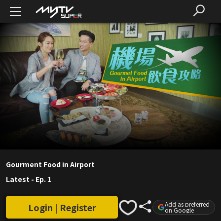
Gourment Food in Airport
Latest
-
Ep. 1
Add as preferred
Login | Register
on Google