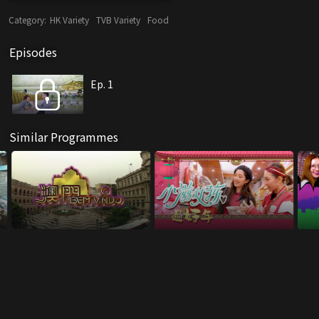
Category:
HK Variety
TVB Variety
Food
Episodes
Ep. 1
Similar Programmes