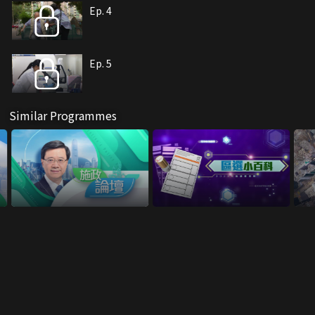
Ep. 4
Ep. 5
Similar Programmes