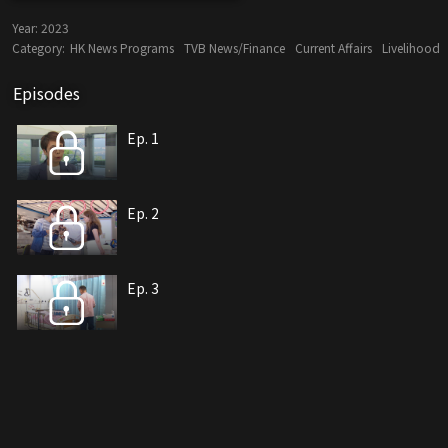
Year:
2023
Category:
HK News Programs
TVB News/Finance
Current Affairs
Livelihood
Episodes
Ep. 1
Ep. 2
Ep. 3