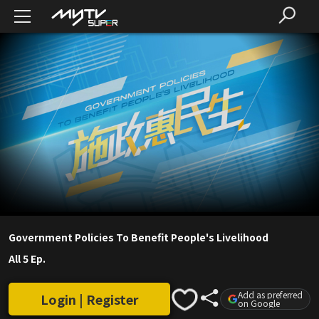
Government Policies To Benefit People's Livelihood
All 5 Ep.
Add as preferred
Login | Register
on Google