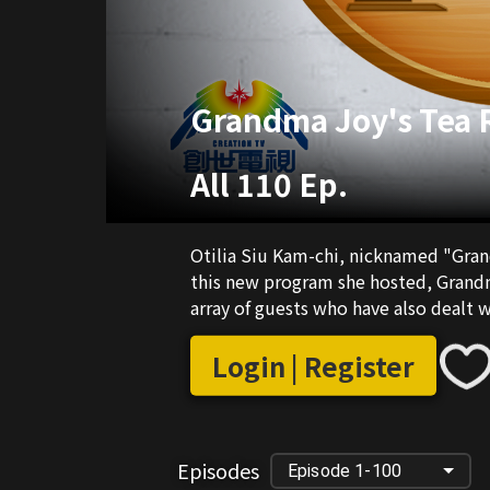
Grandma Joy's Tea
All 110 Ep.
Otilia Siu Kam-chi, nicknamed "Grand
this new program she hosted, Grandm
array of guests who have also dealt w
Login | Register
Episodes
Episode 1-100