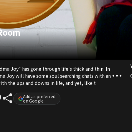
 Room
ma Joy" has gone through life's thick and thin. In
a Joy will have some soul searching chats with an
ith the ups and downs in life, and yet, like t
Add as preferred
on Google