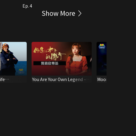
Ep. 4
Show More
ife
You Are Your Own Legend –
Moonlight MV
hu Qiduan
Katy Kung Interview