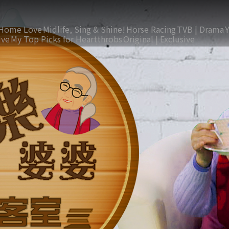
Home Love
Midlife, Sing & Shine!
Horse Racing
TVB | Drama
ive
My Top Picks for Heartthrobs
Original | Exclusive