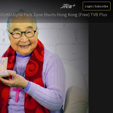
Login / Subscribe
YOUKU
Alpha Pack Zone
Shorts Hong Kong (Free)
TVB Plus