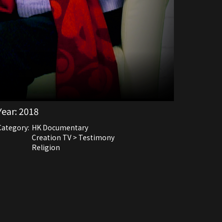
Year:
2018
Category:
HK Documentary
Creation TV > Testimony
Religion