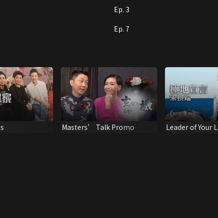
Ep. 3
Ep. 7
ss
Masters’ Talk Promo
Leader of Your L
Testimony of Z