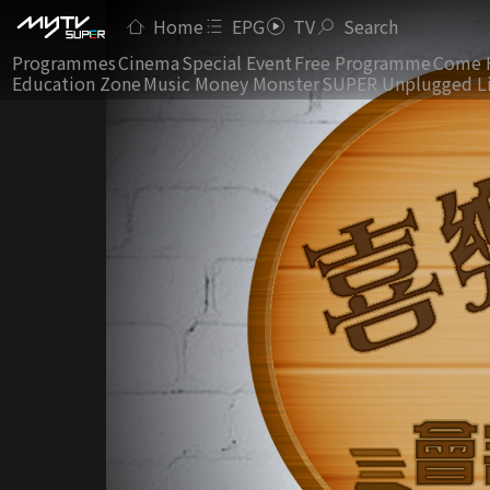
Home
EPG
TV
Search
Programmes
Cinema
Special Event
Free Programme
Come 
Education Zone
Music Money Monster
SUPER Unplugged L