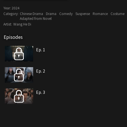
Year:
2024
Category:
Chinese Drama
Drama
Comedy
Suspense
Romance
Costume
Adapted from Novel
Artist:
Wang He Di
Episodes
Ep. 1
Ep. 2
Ep. 3