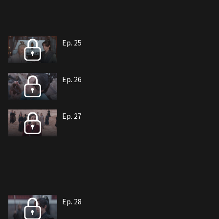
Ep. 25
Ep. 26
Ep. 27
Ep. 28