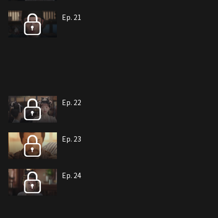
Ep. 21
Ep. 22
Ep. 23
Ep. 24