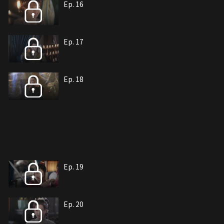
Ep. 16
Ep. 17
Ep. 18
Ep. 19
Ep. 20