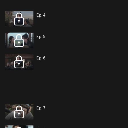
Ep. 4
Ep. 5
Ep. 6
Ep. 7