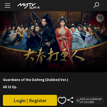
Guardians of the Dafeng (Dubbed Ver.)
All 31 Ep.
Add as preferred
Login | Register
on Google