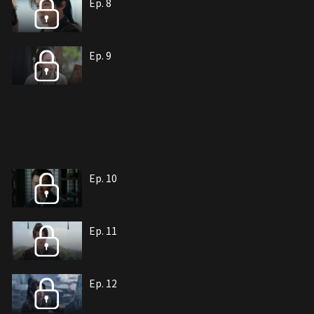
Ep. 8
Ep. 9
Ep. 10
Ep. 11
Ep. 12