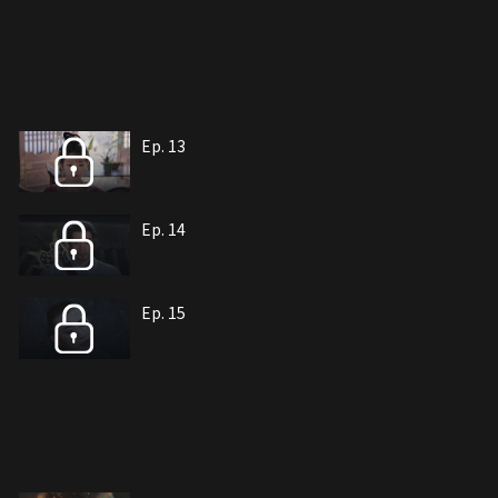
Ep. 13
Ep. 14
Ep. 15