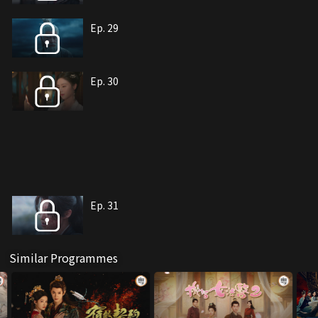
Ep. 29
Ep. 30
Ep. 31
Similar Programmes