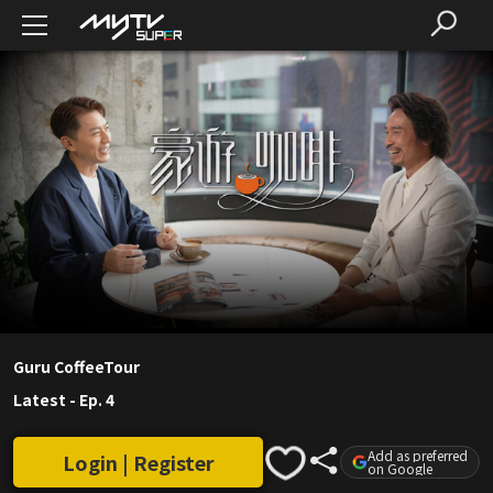
Guru CoffeeTour
Latest
-
Ep. 4
Add as preferred
Login | Register
on Google