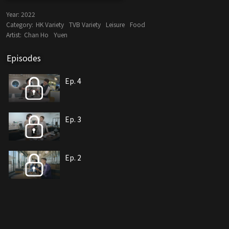
Year:
2022
Category:
HK Variety
TVB Variety
Leisure
Food
Artist:
Chan Ho
Yuen
Episodes
Ep. 4
Ep. 3
Ep. 2