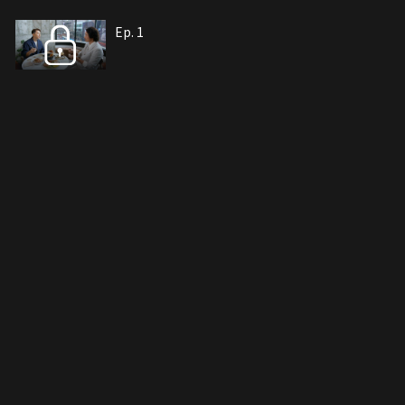
Ep. 1