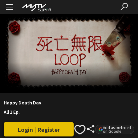
Happy Death Day
All 1 Ep.
Add as preferred
Login | Register
on Google