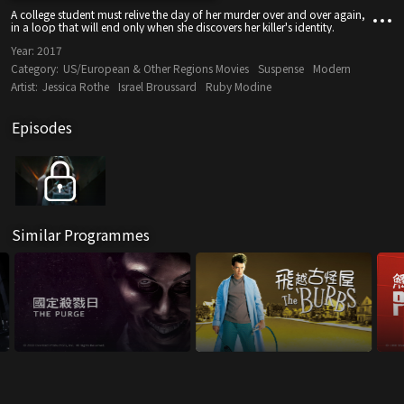
A college student must relive the day of her murder over and over again,
in a loop that will end only when she discovers her killer's identity.
Year:
2017
Category:
US/European & Other Regions Movies
Suspense
Modern
Artist:
Jessica Rothe
Israel Broussard
Ruby Modine
Episodes
Similar Programmes