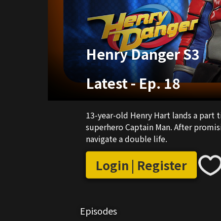
Henry Danger S3
Latest
-
Ep. 18
13-year-old Henry Hart lands a part t
superhero Captain Man. After promisi
navigate a double life.
Login | Register
Episodes