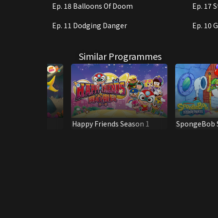
Ep. 18 Balloons Of Doom
Ep. 17 
Ep. 11 Dodging Danger
Ep. 10 
Similar Programmes
nd Bubbles
Happy Friends Season 1
SpongeBob S