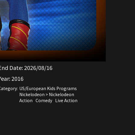
End Date:
2026/08/16
Year:
2016
Category:
US/European Kids Programs
Nickelodeon > Nickelodeon
Action
Comedy
Live Action