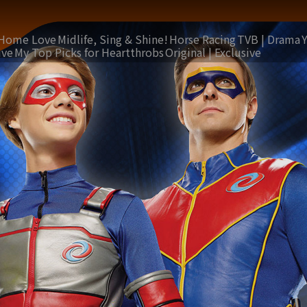
Home Love
Midlife, Sing & Shine!
Horse Racing
TVB | Drama
ive
My Top Picks for Heartthrobs
Original | Exclusive