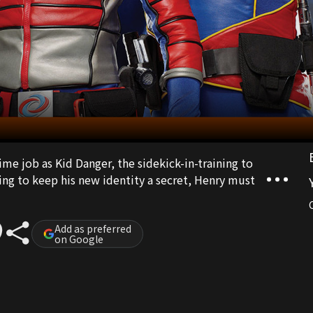
ime job as Kid Danger, the sidekick-in-training to
ng to keep his new identity a secret, Henry must
Add as preferred
on Google