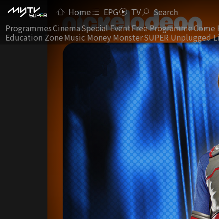
Home
EPG
TV
Search
Programmes
Cinema
Special Event
Free Programme
Come 
Education Zone
Music Money Monster
SUPER Unplugged L