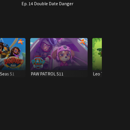
Ep. 14 Double Date Danger
 Seas S1
PAW PATROL S11
Leo The Wildlife R