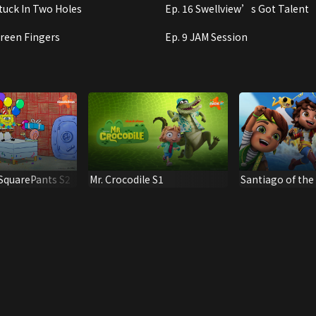
Stuck In Two Holes
Ep. 16 Swellview’s Got Talent
Green Fingers
Ep. 9 JAM Session
quarePants S2
Mr. Crocodile S1
Santiago of the