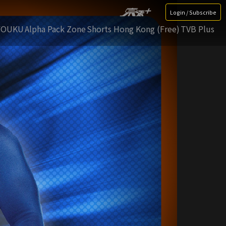
Login / Subscribe
YOUKU
Alpha Pack Zone
Shorts Hong Kong (Free)
TVB Plus