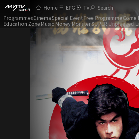
Home
EPG
TV
Search
Programmes
Cinema
Special Event
Free Programme
Come 
Education Zone
Music Money Monster
SUPER Unplugged L