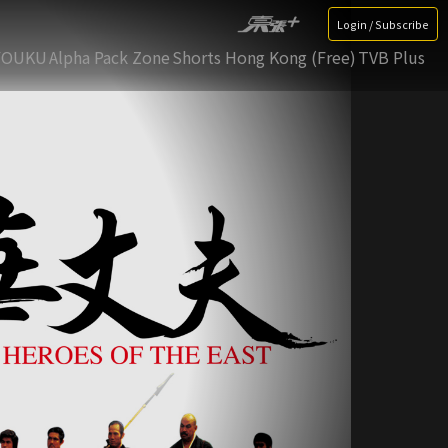
Login / Subscribe
YOUKU
Alpha Pack Zone
Shorts Hong Kong (Free)
TVB Plus