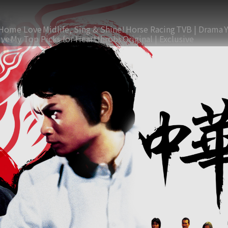
Home Love
Midlife, Sing & Shine!
Horse Racing
TVB | Drama
ive
My Top Picks for Heartthrobs
Original | Exclusive