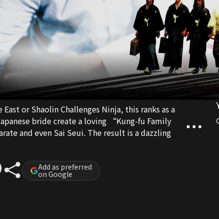
East or Shaolin Challenges Ninja, this ranks as a
Sai Seui. The result is a dazzling
Add as preferred
on Google