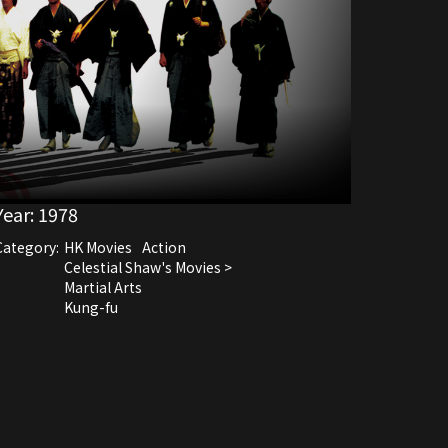
Year:
1978
Category:
HK Movies
Action
Celestial Shaw's Movies >
Martial Arts
Kung-fu