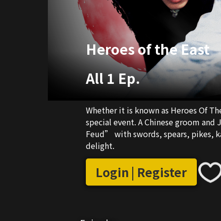
Heroes of the East
All 1 Ep.
Whether it is known as Heroes Of The 
special event. A Chinese groom and Japanese bride create a loving “Kung-fu Family
Feud” with swords, spears, pikes, karate and even 
delight.
Login | Register