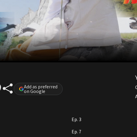
Add as preferred
on Google
A
Ep. 3
Ep. 7