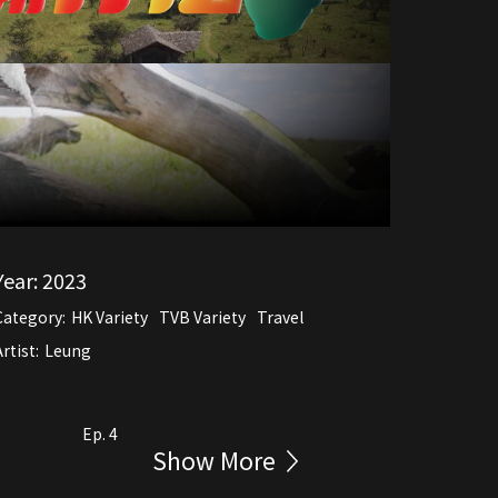
Year:
2023
Category:
HK Variety
TVB Variety
Travel
rtist:
Leung
Ep. 4
Show More