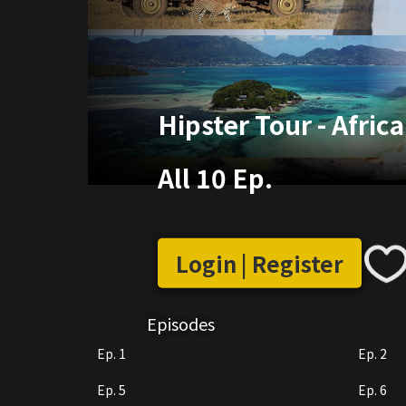
Hipster Tour - Africa
All 10 Ep.
Login | Register
Episodes
Ep. 1
Ep. 2
Ep. 5
Ep. 6