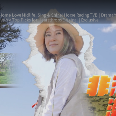
Home Love
Midlife, Sing & Shine!
Horse Racing
TVB | Drama
ive
My Top Picks for Heartthrobs
Original | Exclusive