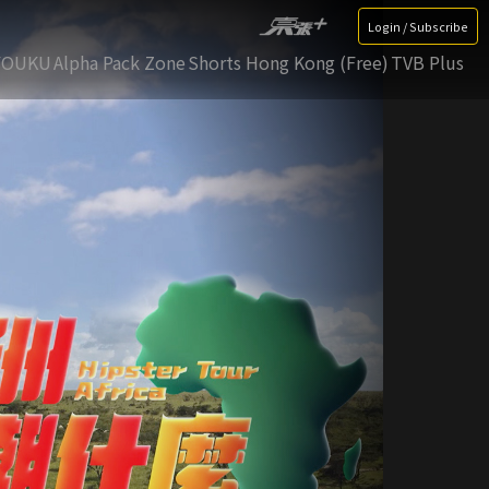
Login / Subscribe
YOUKU
Alpha Pack Zone
Shorts Hong Kong (Free)
TVB Plus