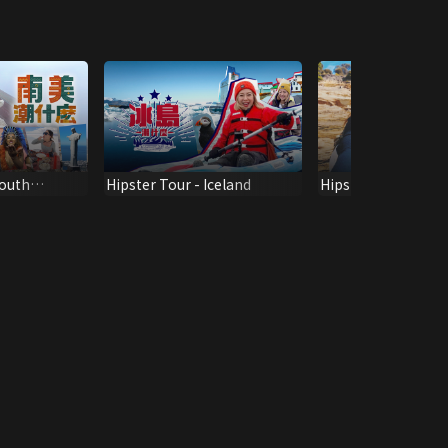
South
Hipster Tour - Iceland
Hipster Tour - Ta