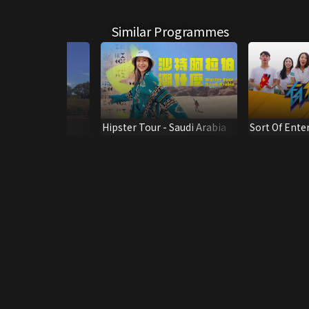
Similar Programmes
appiness
Hipster Tour - Saudi Arabia
Sort Of Ent