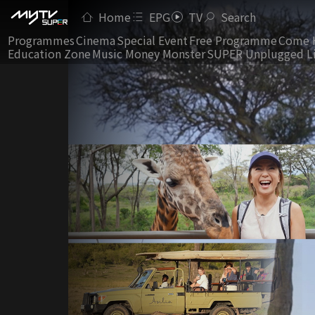
Home
EPG
TV
Search
Programmes
Cinema
Special Event
Free Programme
Come 
Education Zone
Music Money Monster
SUPER Unplugged L