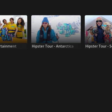
ertainment
Hipster Tour - Antarctica
Hipster Tour - 
America