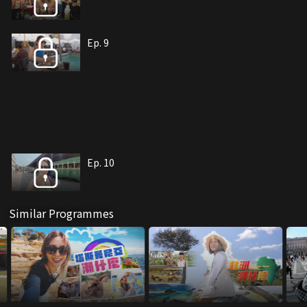
Ep. 9
Ep. 10
Similar Programmes