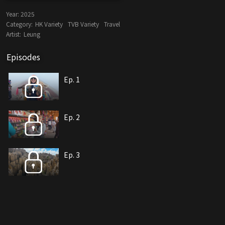
Year:
2025
Category:
HK Variety
TVB Variety
Travel
Artist:
Leung
Episodes
Ep. 1
Ep. 2
Ep. 3