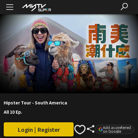
Hipster Tour - South America
All 10 Ep.
Add as preferred
Login | Register
on Google