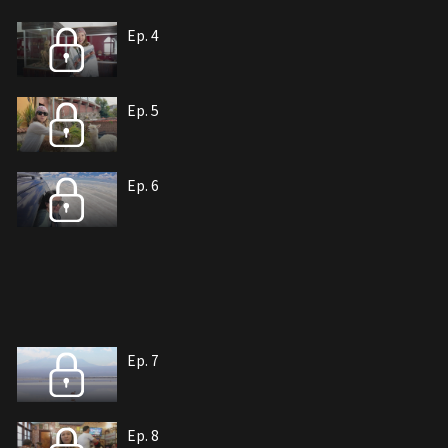
Ep. 4
Ep. 5
Ep. 6
Ep. 7
Ep. 8