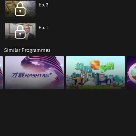
Ep. 2
Ep. 1
Similar Programmes