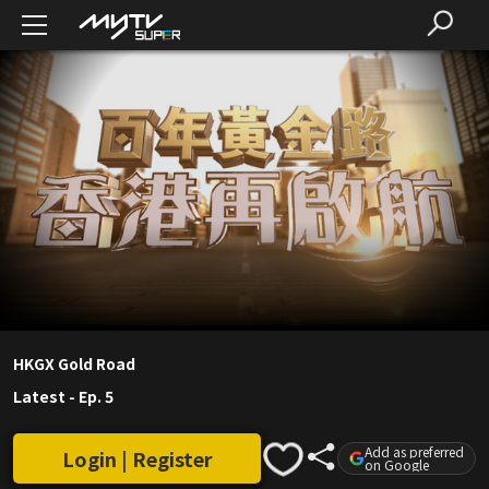
HKGX Gold Road
Latest
-
Ep. 5
Add as preferred
Login | Register
on Google