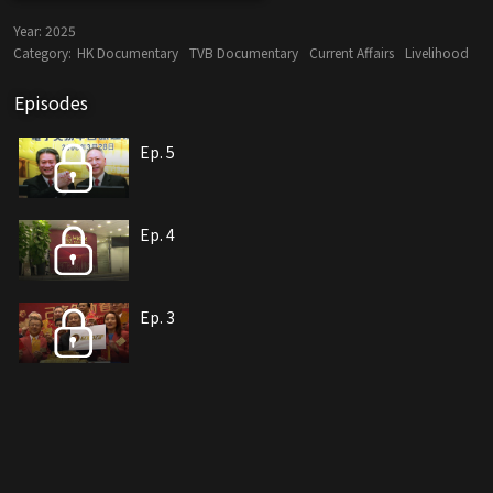
Year:
2025
Category:
HK Documentary
TVB Documentary
Current Affairs
Livelihood
Episodes
Ep. 5
Ep. 4
Ep. 3