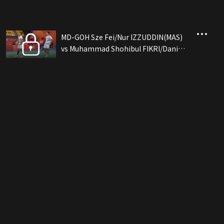
MD-GOH Sze Fei/Nur IZZUDDIN(MAS)
vs Muhammad Shohibul FIKRI/Daniel
MARTHIN(INA)[Eng](09/12)