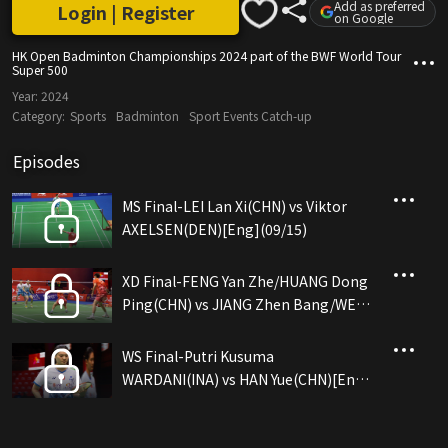
Add as preferred
Login | Register
on Google
HK Open Badminton Championships 2024 part of the BWF World Tour
Super 500
Year:
2024
Category:
Sports
Badminton
Sport Events Catch-up
Episodes
MS Final-LEI Lan Xi(CHN) vs Viktor
AXELSEN(DEN)[Eng](09/15)
XD Final-FENG Yan Zhe/HUANG Dong
Ping(CHN) vs JIANG Zhen Bang/WEI
Ya Xin(CHN)[Eng](09/15)
WS Final-Putri Kusuma
WARDANI(INA) vs HAN Yue(CHN)[Eng]
(09/15)