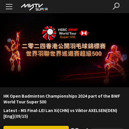
HK Open Badminton Championships 2024 part of the BWF
World Tour Super 500
Latest
-
MS Final-LEI Lan Xi(CHN) vs Viktor AXELSEN(DEN)
[Eng](09/15)