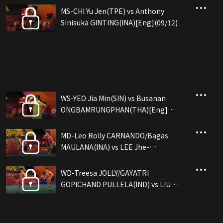
MS-CHI Yu Jen(TPE) vs Anthony
Sinisuka GINTING(INA)[Eng](09/12)
WS-YEO Jia Min(SIN) vs Busanan
ONGBAMRUNGPHAN(THA)[Eng]
(09/12)
MD-Leo Rolly CARNANDO/Bagas
MAULANA(INA) vs LEE Jhe-
Huei/YANG Po-Hsuan(TPE)[Eng]
(09/12)
WD-Treesa JOLLY/GAYATRI
GOPICHAND PULLELA(IND) vs LIU
Sheng Shu/TAN Ning(CHN)[Eng]
(09/12)