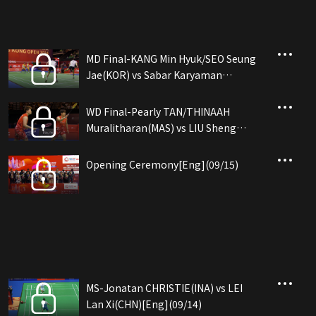
MD Final-KANG Min Hyuk/SEO Seung
Jae(KOR) vs Sabar Karyaman
GUTAMA/Moh Reza P...(INA)[Eng]
(09/15)
WD Final-Pearly TAN/THINAAH
Muralitharan(MAS) vs LIU Sheng
Shu/TAN Ning(CHN)[Eng](09/15)
Opening Ceremony[Eng](09/15)
MS-Jonatan CHRISTIE(INA) vs LEI
Lan Xi(CHN)[Eng](09/14)