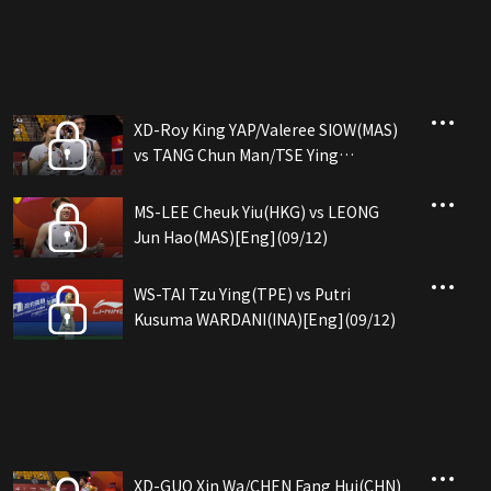
XD-Roy King YAP/Valeree SIOW(MAS)
vs TANG Chun Man/TSE Ying
Suet(HKG)[Eng](09/12)
MS-LEE Cheuk Yiu(HKG) vs LEONG
Jun Hao(MAS)[Eng](09/12)
WS-TAI Tzu Ying(TPE) vs Putri
Kusuma WARDANI(INA)[Eng](09/12)
XD-GUO Xin Wa/CHEN Fang Hui(CHN)