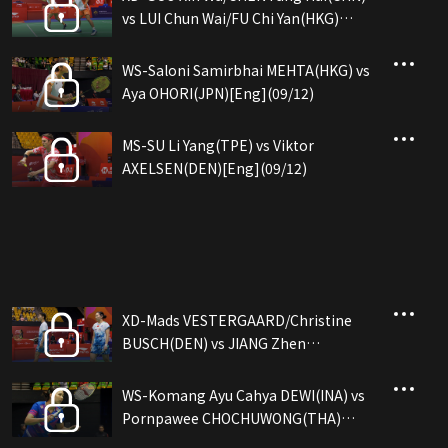
vs LUI Chun Wai/FU Chi Yan(HKG)
[Eng](09/12)
WS-Saloni Samirbhai MEHTA(HKG) vs
Aya OHORI(JPN)[Eng](09/12)
MS-SU Li Yang(TPE) vs Viktor
AXELSEN(DEN)[Eng](09/12)
XD-Mads VESTERGAARD/Christine
BUSCH(DEN) vs JIANG Zhen
Bang/WEI Ya Xin(CHN)[Eng](09/12)
WS-Komang Ayu Cahya DEWI(INA) vs
Pornpawee CHOCHUWONG(THA)
[Eng](09/12)