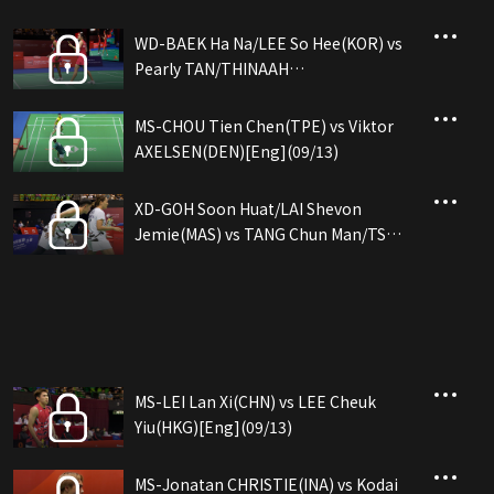
WD-BAEK Ha Na/LEE So Hee(KOR) vs
Pearly TAN/THINAAH
Muralitharan(MAS)[Eng](09/14)
MS-CHOU Tien Chen(TPE) vs Viktor
AXELSEN(DEN)[Eng](09/13)
XD-GOH Soon Huat/LAI Shevon
Jemie(MAS) vs TANG Chun Man/TSE
Ying Suet(HKG)[Eng](09/13)
MS-LEI Lan Xi(CHN) vs LEE Cheuk
Yiu(HKG)[Eng](09/13)
MS-Jonatan CHRISTIE(INA) vs Kodai