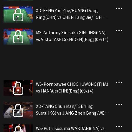
XD-FENG Yan Zhe/HUANG Dong
Ping(CHN) vs CHEN Tang Jie/TOH Ee
Wei(MAS)[Eng](09/14)
MS-Anthony Sinisuka GINTING(INA)
vs Viktor AXELSEN(DEN)[Eng](09/14)
WS-Pornpawee CHOCHUWONG(THA)
vs HAN Yue(CHN)[Eng](09/14)
XD-TANG Chun Man/TSE Ying
Suet(HKG) vs JIANG Zhen Bang/WEI
Ya Xin(CHN)[Eng](09/14)
WS-Putri Kusuma WARDANI(INA) vs