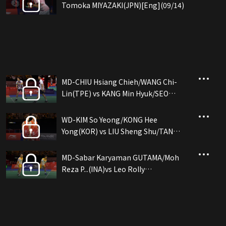
Tomoka MIYAZAKI(JPN)[Eng](09/14)
MD-CHIU Hsiang Chieh/WANG Chi-
Lin(TPE) vs KANG Min Hyuk/SEO
Seung Jae(KOR)[Eng](09/14)
WD-KIM So Yeong/KONG Hee
Yong(KOR) vs LIU Sheng Shu/TAN
Ning(CHN)[Eng](09/14)
MD-Sabar Karyaman GUTAMA/Moh
Reza P...(INA)vs Leo Rolly
CARNANDO/Bagas MAULANA(INA)
[Eng](09/14)