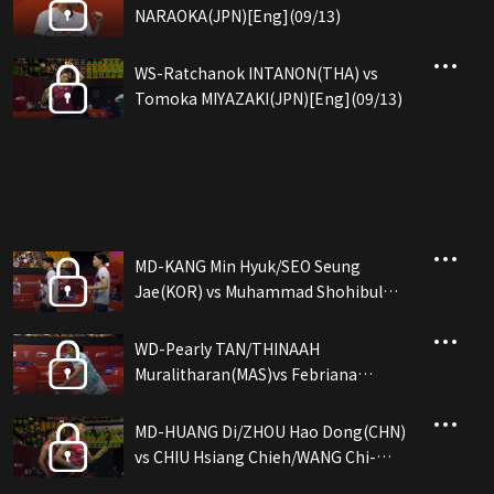
NARAOKA(JPN)[Eng](09/13)
WS-Ratchanok INTANON(THA) vs
Tomoka MIYAZAKI(JPN)[Eng](09/13)
MD-KANG Min Hyuk/SEO Seung
Jae(KOR) vs Muhammad Shohibul
FIKRI/Daniel MARTHIN(INA)[Eng]
(09/13)
WD-Pearly TAN/THINAAH
Muralitharan(MAS)vs Febriana
Dwipuji KUSUMA/Amallia Cahay...
(INA)[Eng](09/13)
MD-HUANG Di/ZHOU Hao Dong(CHN)
vs CHIU Hsiang Chieh/WANG Chi-
Lin(TPE)[Eng](09/13)