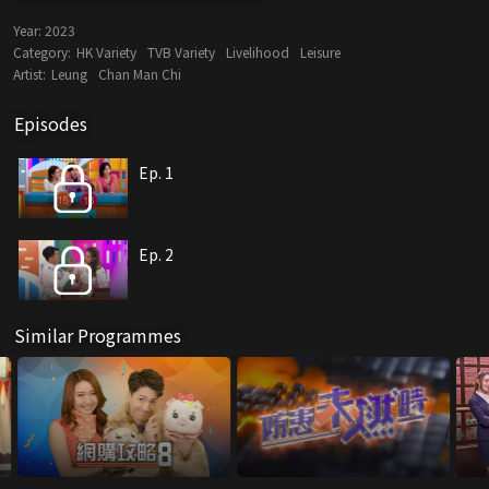
Year:
2023
Category:
HK Variety
TVB Variety
Livelihood
Leisure
Artist:
Leung
Chan Man Chi
Episodes
Ep. 1
Ep. 2
Similar Programmes