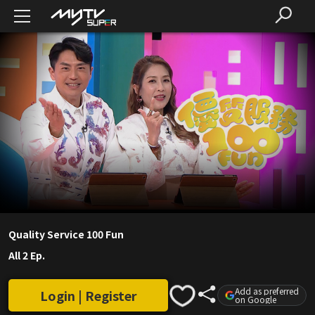
Quality Service 100 Fun
All 2 Ep.
Add as preferred
Login | Register
on Google