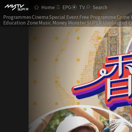
Home
EPG
TV
Search
Programmes
Cinema
Special Event
Free Programme
Come 
Education Zone
Music Money Monster
SUPER Unplugged L