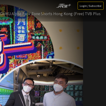
Login / Subscribe
YOUKU
Alpha Pack Zone
Shorts Hong Kong (Free)
TVB Plus