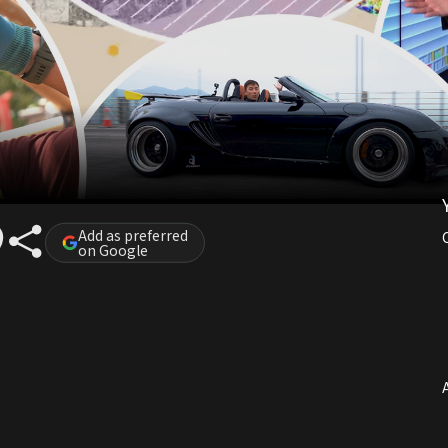
Add as preferred
on Google
A