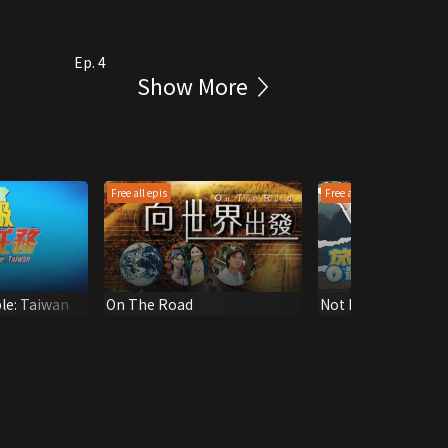
Ep. 4
Show More
Free all epis
Free all epis
ble: Taiwan
On The Road
Not Far From Here