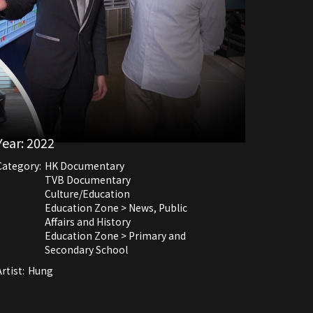
Year:
2022
Category:
HK Documentary
TVB Documentary
Culture/Education
Education Zone > News, Public
Affairs and History
Education Zone > Primary and
Secondary School
rtist:
Hung