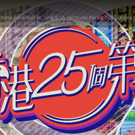
Home Love
Midlife, Sing & Shine!
Horse Racing
TVB | Drama
ive
My Top Picks for Heartthrobs
Original | Exclusive