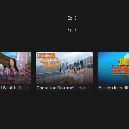
Ep. 3
Ep. 7
Free all epis
 Wealth (Sr. 2)
Operation Gourmet - Hong
Mission Incredi
Kong-Shenzhen-Zhuhai