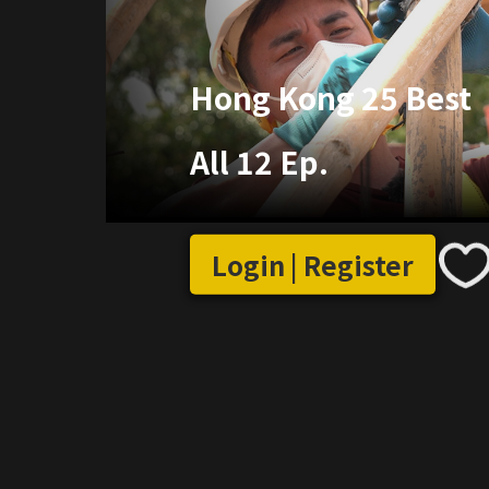
Hong Kong 25 Best
All 12 Ep.
Login | Register