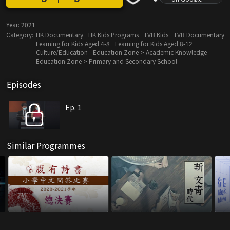
Year:
2021
Category:
HK Documentary
HK Kids Programs
TVB Kids
TVB Documentary
Learning for Kids Aged 4-8
Learning for Kids Aged 8-12
Culture/Education
Education Zone > Academic Knowledge
Education Zone > Primary and Secondary School
Episodes
Ep. 1
Similar Programmes