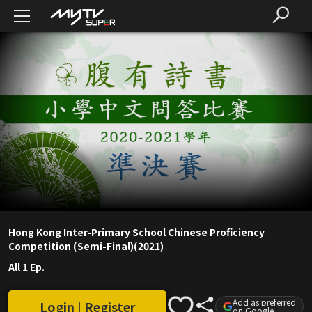
Hong Kong Inter-Primary School Chinese Proficiency
Competition (Semi-Final)(2021)
All 1 Ep.
Add as preferred
Login | Register
on Google