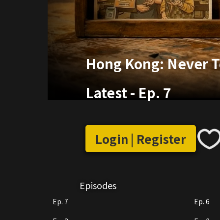
Hong Kong: Never T
Latest
-
Ep. 7
Login | Register
Episodes
Ep. 7
Ep. 6