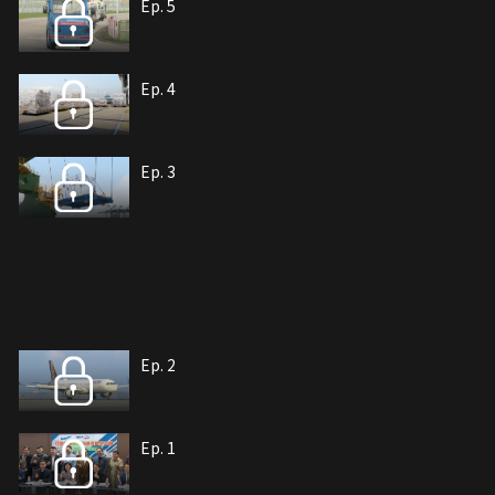
Ep. 5
Ep. 4
Ep. 3
Ep. 2
Ep. 1