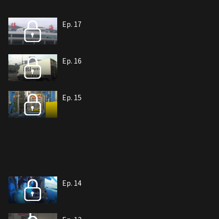
Ep. 17
Ep. 16
Ep. 15
Ep. 14