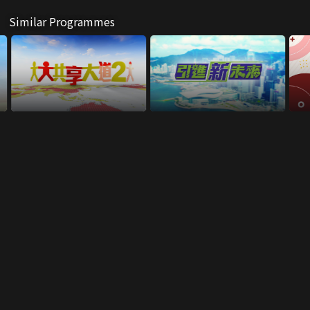
Similar Programmes