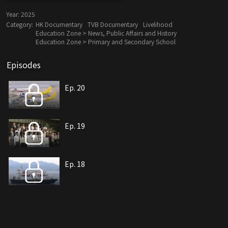
Year:
2025
Category:
HK Documentary
TVB Documentary
Livelihood
Education Zone > News, Public Affairs and History
Education Zone > Primary and Secondary School
Episodes
Ep. 20
Ep. 19
Ep. 18