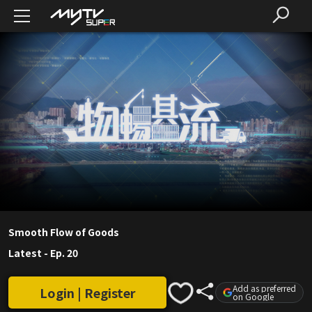
Smooth Flow of Goods
Latest
-
Ep. 20
Add as preferred
Login | Register
on Google