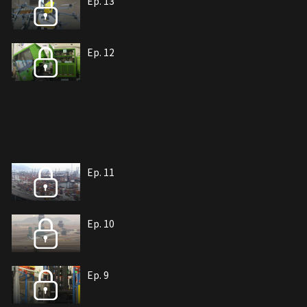
Ep. 13
Ep. 12
Ep. 11
Ep. 10
Ep. 9