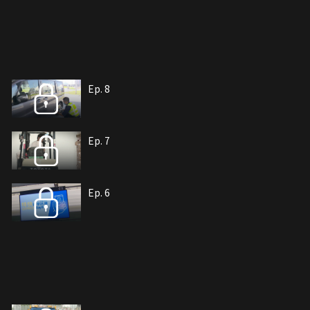
Ep. 8
Ep. 7
Ep. 6