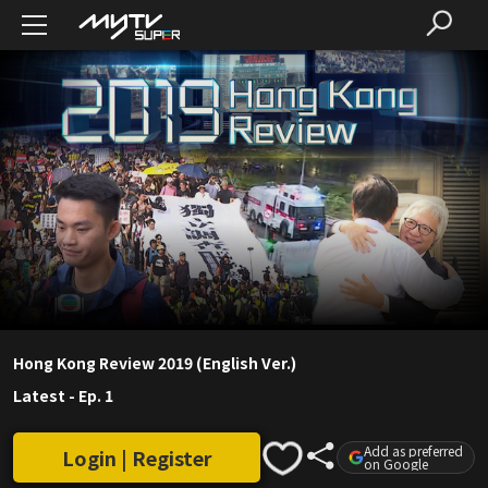
Hong Kong Review 2019 (English Ver.)
Latest
-
Ep. 1
Add as preferred
Login | Register
on Google