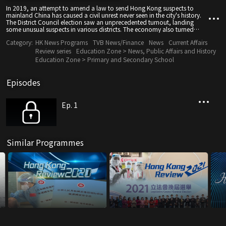
In 2019, an attempt to amend a law to send Hong Kong suspects to
mainland China has caused a civil unrest never seen in the city's history.
The District Council election saw an unprecedented turnout, landing
some unusual suspects in various districts. The economy also turned
south, as a result of the on-going US-China trade war and tourists stayed
Category:
HK News Programs
TVB News/Finance
News
Current Affairs
away from the city.
Review series
Education Zone > News, Public Affairs and History
Education Zone > Primary and Secondary School
Episodes
Ep. 1
Similar Programmes